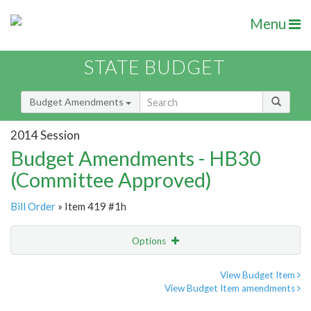
Menu
STATE BUDGET
Budget Amendments
2014 Session
Budget Amendments - HB30
(Committee Approved)
Bill Order
» Item 419 #1h
Options
Amendment
Email
View Budget Item
View Budget Item amendments
Amendment Lookup