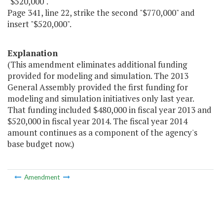
"$520,000".
Page 341, line 22, strike the second "$770,000" and
insert "$520,000".
Explanation
(This amendment eliminates additional funding
provided for modeling and simulation. The 2013
General Assembly provided the first funding for
modeling and simulation initiatives only last year.
That funding included $480,000 in fiscal year 2013 and
$520,000 in fiscal year 2014. The fiscal year 2014
amount continues as a component of the agency's
base budget now.)
Amendment