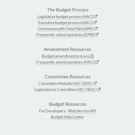
The Budget Process
Legislative budget process (HAC)
Executive budget process (HAC)
Commonwealth Data Point (APA)
Frequently asked questions (DPB)
Amendment Resources
Budget amendment process
Frequently asked questions (HAC)
Committee Resources
Committee Website
HAC
|
SFAC
Legislation in Committee
HAC
|
SFAC
Budget Resources
For Developers -
Web Service API
Budget Help Center