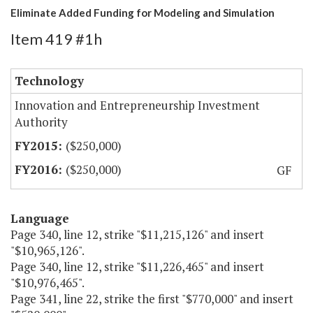
Eliminate Added Funding for Modeling and Simulation
Item 419 #1h
Technology
Innovation and Entrepreneurship Investment
Authority
($250,000)
($250,000)
GF
Language
Page 340, line 12, strike "$11,215,126" and insert
"$10,965,126".
Page 340, line 12, strike "$11,226,465" and insert
"$10,976,465".
Page 341, line 22, strike the first "$770,000" and insert