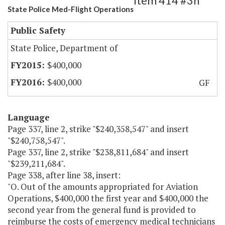
Item 414 #3h
State Police Med-Flight Operations
Public Safety
State Police, Department of
$400,000
$400,000
GF
Language
Page 337, line 2, strike "$240,358,547" and insert
"$240,758,547".
Page 337, line 2, strike "$238,811,684" and insert
"$239,211,684".
Page 338, after line 38, insert:
"O. Out of the amounts appropriated for Aviation
Operations, $400,000 the first year and $400,000 the
second year from the general fund is provided to
reimburse the costs of emergency medical technicians