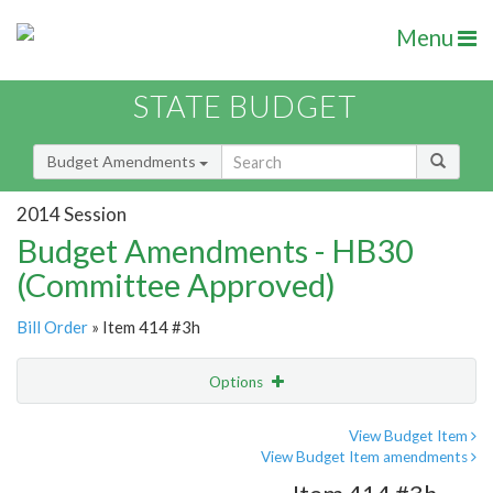
Menu
STATE BUDGET
Budget Amendments
2014 Session
Budget Amendments - HB30
(Committee Approved)
Bill Order
» Item 414 #3h
Options
Amendment
Email
View Budget Item
View Budget Item amendments
Amendment Lookup