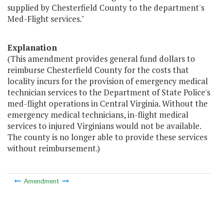
supplied by Chesterfield County to the department's
Med-Flight services."
Explanation
(This amendment provides general fund dollars to
reimburse Chesterfield County for the costs that
locality incurs for the provision of emergency medical
technician services to the Department of State Police's
med-flight operations in Central Virginia. Without the
emergency medical technicians, in-flight medical
services to injured Virginians would not be available.
The county is no longer able to provide these services
without reimbursement.)
Amendment