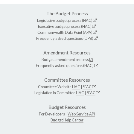
The Budget Process
Legislative budget process (HAC)
Executive budget process (HAC)
Commonwealth Data Point (APA)
Frequently asked questions (DPB)
Amendment Resources
Budget amendment process
Frequently asked questions (HAC)
Committee Resources
Committee Website
HAC
|
SFAC
Legislation in Committee
HAC
|
SFAC
Budget Resources
For Developers -
Web Service API
Budget Help Center