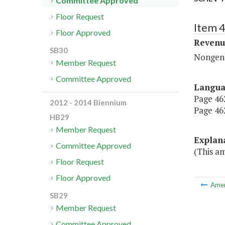
Committee Approved
Floor Request
Item 4
Floor Approved
Revenu
SB30
Nongene
Member Request
Committee Approved
Langu
Page 462,
2012 - 2014 Biennium
Page 462
HB29
Member Request
Explan
Committee Approved
(This a
Floor Request
Floor Approved
Ame
SB29
Member Request
Committee Approved