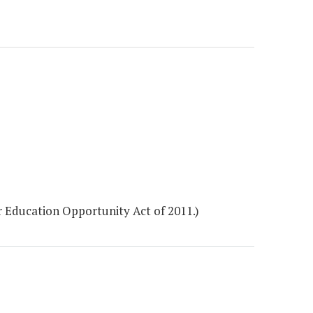
 Education Opportunity Act of 2011.)