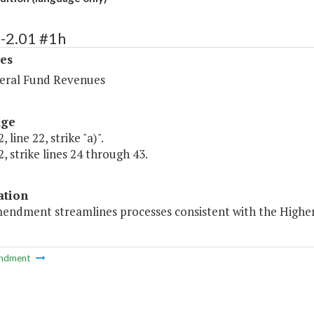
-2.01 #1h
es
ral Fund Revenues
age
 line 22, strike "a)".
, strike lines 24 through 43.
ation
mendment streamlines processes consistent with the Higher
ndment