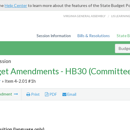
the
Help Center
to learn more about the features of the State Budget Po
/
VIRGINIA GENERAL ASSEMBLY
LIS LEARNIN
Session Information
Bills & Resolutions
State 
Budg
ssion
et Amendments - HB30 (Committe
r
» Item 4-2.01 #1h
ndment
Print
PDF
Email
ition (language only)