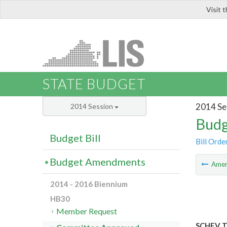
Visit 
LIS
STATE BUDGET
2014 Se
2014 Session
Budg
Budget Bill
Bill Orde
Budget Amendments
Ame
2014 - 2016 Biennium
HB30
Member Request
SCHEV Tu