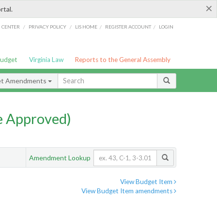
×
rtal.
/
/
/
/
G CENTER
PRIVACY POLICY
LIS HOME
REGISTER ACCOUNT
LOGIN
Budget
Virginia Law
Reports to the General Assembly
et Amendments
e Approved)
Amendment Lookup
View Budget Item
View Budget Item amendments