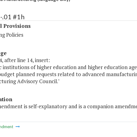
-.01 #1h
l Provisions
g Policies
age
, after line 14, insert:
ic institutions of higher education and higher education age
 budget planned requests related to advanced manufacturi
turing Advisory Council."
ation
mendment is self-explanatory and is a companion amendmen
ndment