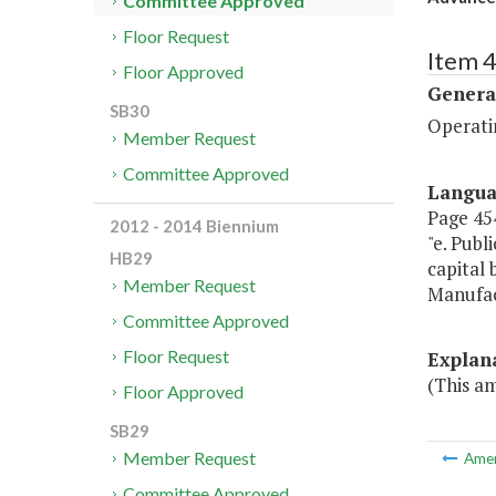
Committee Approved
Floor Request
Item 4
Floor Approved
Genera
SB30
Operatin
Member Request
Committee Approved
Langu
Page 454
2012 - 2014 Biennium
"e. Publ
HB29
capital
Member Request
Manufac
Committee Approved
Floor Request
Explan
(This a
Floor Approved
SB29
Member Request
Ame
Committee Approved