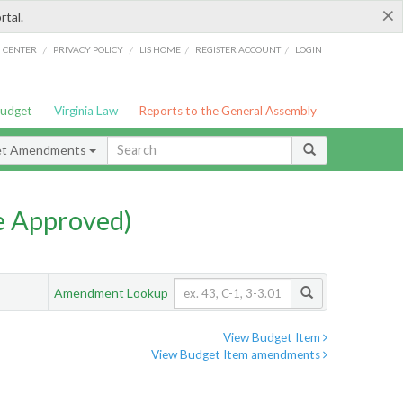
×
rtal.
/
/
/
/
G CENTER
PRIVACY POLICY
LIS HOME
REGISTER ACCOUNT
LOGIN
Budget
Virginia Law
Reports to the General Assembly
et Amendments
e Approved)
Amendment Lookup
View Budget Item
View Budget Item amendments