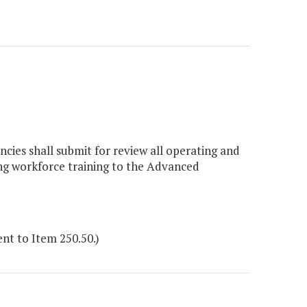
ncies shall submit for review all operating and
ng workforce training to the Advanced
t to Item 250.50.)