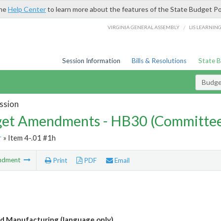
the
Help Center
to learn more about the features of the State Budget Po
/
VIRGINIA GENERAL ASSEMBLY
LIS LEARNIN
Session Information
Bills & Resolutions
State 
Budg
ssion
et Amendments - HB30 (Committe
r
» Item 4-.01 #1h
ndment
Print
PDF
Email
 Manufacturing (language only)