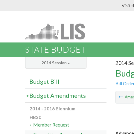
Visit 
LIS
STATE BUDGET
2014 Se
2014 Session
Budg
Budget Bill
Bill Orde
Budget Amendments
Ame
2014 - 2016 Biennium
HB30
Member Request
Advanced