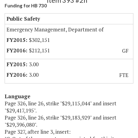
Item 393 #2h
Funding for HB 730
Public Safety
Emergency Management, Department of
$302,151
$212,151
GF
3.00
3.00
FTE
Language
Page 326, line 26, strike "$29,115,044" and insert
"$29,417,195".
Page 326, line 26, strike "$29,183,929" and insert
"$29,396,080".
Page 327, after line 3, insert: