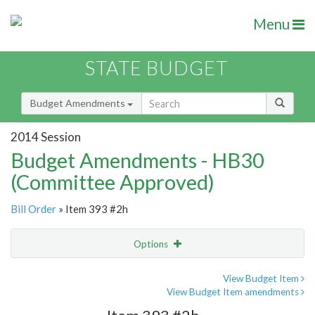
Menu
STATE BUDGET
Budget Amendments
2014 Session
Budget Amendments - HB30
(Committee Approved)
Bill Order
» Item 393 #2h
Options
Amendment
Email
View Budget Item
View Budget Item amendments
Amendment Lookup