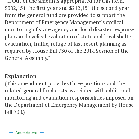
"C. Out of the amounts appropriated for this item,
$302,151 the first year and $212,151 the second year
from the general fund are provided to support the
Department of Emergency Management's cyclical
monitoring of state agency and local disaster response
plans and cyclical evaluation of state and local shelter,
evacuation, traffic, refuge of last resort planning as
required by House Bill 730 of the 2014 Session of the
General Assembly."
Explanation
(This amendment provides three positions and the
related general fund costs associated with additional
monitoring and evaluation responsibilities imposed on
the Department of Emergency Management by House
Bill 730.)
Amendment