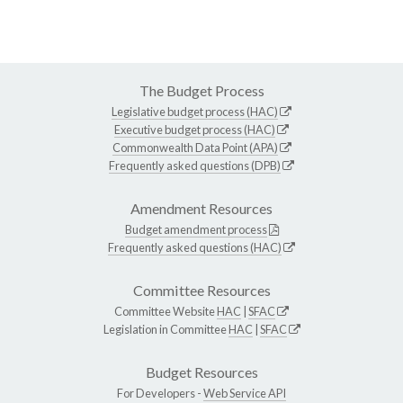
The Budget Process
Legislative budget process (HAC)
Executive budget process (HAC)
Commonwealth Data Point (APA)
Frequently asked questions (DPB)
Amendment Resources
Budget amendment process
Frequently asked questions (HAC)
Committee Resources
Committee Website
HAC
|
SFAC
Legislation in Committee
HAC
|
SFAC
Budget Resources
For Developers -
Web Service API