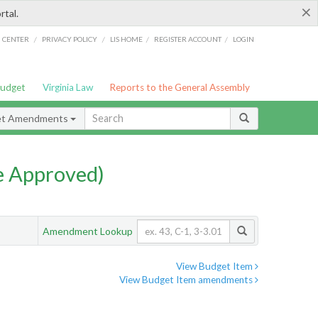
×
rtal.
/
/
/
/
G CENTER
PRIVACY POLICY
LIS HOME
REGISTER ACCOUNT
LOGIN
Budget
Virginia Law
Reports to the General Assembly
et Amendments
e Approved)
Amendment Lookup
View Budget Item
View Budget Item amendments