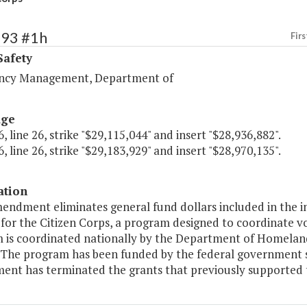
393 #1h
Firs
Safety
ncy Management, Department of
age
, line 26, strike "$29,115,044" and insert "$28,936,882".
, line 26, strike "$29,183,929" and insert "$28,970,135".
ation
mendment eliminates general fund dollars included in the 
for the Citizen Corps, a program designed to coordinate v
 is coordinated nationally by the Department of Homela
 The program has been funded by the federal government sin
ent has terminated the grants that previously supported 