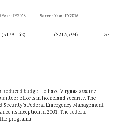
t Year - FY2015
Second Year - FY2016
($178,162)
($213,794)
GF
introduced budget to have Virginia assume
olunteer efforts in homeland security. The
nd Security's Federal Emergency Management
ce its inception in 2001. The federal
the program.)