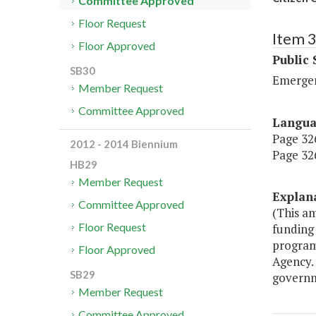
Committee Approved
Floor Request
Item 
Floor Approved
Public 
SB30
Emerge
Member Request
Committee Approved
Langu
Page 326
2012 - 2014 Biennium
Page 326
HB29
Member Request
Explan
Committee Approved
(This a
Floor Request
funding 
program
Floor Approved
Agency.
SB29
governm
Member Request
Committee Approved