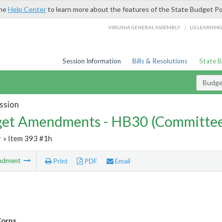
the
Help Center
to learn more about the features of the State Budget Po
/
VIRGINIA GENERAL ASSEMBLY
LIS LEARNIN
Session Information
Bills & Resolutions
State 
Budg
ssion
et Amendments - HB30 (Committe
r
» Item 393 #1h
ndment
Print
PDF
Email
Corps