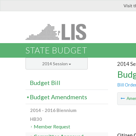
Visit 
LIS
STATE BUDGET
2014 Se
2014 Session
Budg
Budget Bill
Bill Orde
Budget Amendments
Ame
2014 - 2016 Biennium
HB30
Member Request
Citizen 