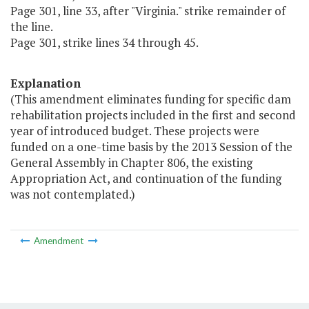
Page 301, line 33, after "Virginia." strike remainder of
the line.
Page 301, strike lines 34 through 45.
Explanation
(This amendment eliminates funding for specific dam
rehabilitation projects included in the first and second
year of introduced budget. These projects were
funded on a one-time basis by the 2013 Session of the
General Assembly in Chapter 806, the existing
Appropriation Act, and continuation of the funding
was not contemplated.)
Amendment