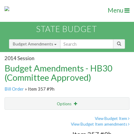
Menu
STATE BUDGET
Budget Amendments
2014 Session
Budget Amendments - HB30
(Committee Approved)
Bill Order
» Item 357 #9h
Options
Amendment
Email
View Budget Item
View Budget Item amendments
Amendment Lookup