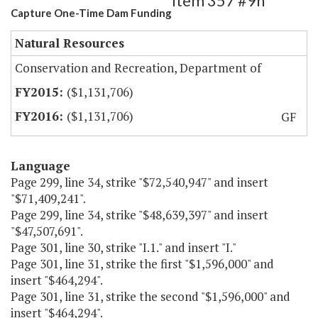
Item 357 #9h
Capture One-Time Dam Funding
Natural Resources
Conservation and Recreation, Department of
($1,131,706)
($1,131,706)
GF
Language
Page 299, line 34, strike "$72,540,947" and insert
"$71,409,241".
Page 299, line 34, strike "$48,639,397" and insert
"$47,507,691".
Page 301, line 30, strike "I.1." and insert "I."
Page 301, line 31, strike the first "$1,596,000" and
insert "$464,294".
Page 301, line 31, strike the second "$1,596,000" and
insert "$464,294".