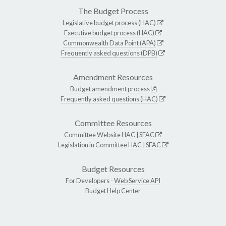
The Budget Process
Legislative budget process (HAC)
Executive budget process (HAC)
Commonwealth Data Point (APA)
Frequently asked questions (DPB)
Amendment Resources
Budget amendment process
Frequently asked questions (HAC)
Committee Resources
Committee Website
HAC
|
SFAC
Legislation in Committee
HAC
|
SFAC
Budget Resources
For Developers -
Web Service API
Budget Help Center