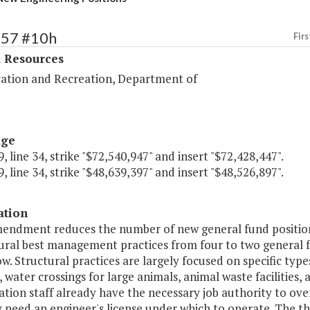
357 #10h
Firs
l Resources
ation and Recreation, Department of
age
, line 34, strike "$72,540,947" and insert "$72,428,447".
, line 34, strike "$48,639,397" and insert "$48,526,897".
ation
mendment reduces the number of new general fund positions
tural best management practices from four to two general f
w. Structural practices are largely focused on specific types
 water crossings for large animals, animal waste facilities,
tion staff already have the necessary job authority to ove
 need an engineer's license under which to operate. The t