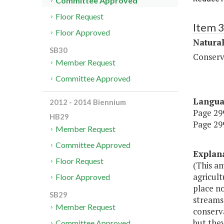
Committee Approved
Floor Request
Item 
Floor Approved
Natura
SB30
Conserv
Member Request
Committee Approved
Langu
2012 - 2014 Biennium
Page 299
HB29
Page 299
Member Request
Committee Approved
Explan
Floor Request
(This a
agricul
Floor Approved
place no
SB29
streams,
Member Request
conserva
but they
Committee Approved