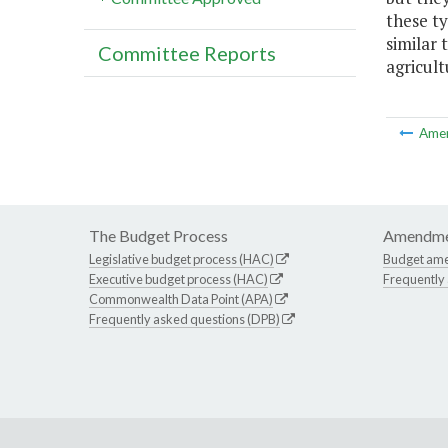
these ty
similar 
Committee Reports
agricul
Ame
The Budget Process
Amendme
Legislative budget process (HAC)
Budget am
Executive budget process (HAC)
Frequently
Commonwealth Data Point (APA)
Frequently asked questions (DPB)