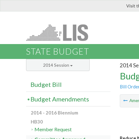
Visit 
LIS
STATE BUDGET
2014 Se
2014 Session
Budg
Budget Bill
Bill Orde
Budget Amendments
Ame
2014 - 2016 Biennium
HB30
Member Request
Reduce N