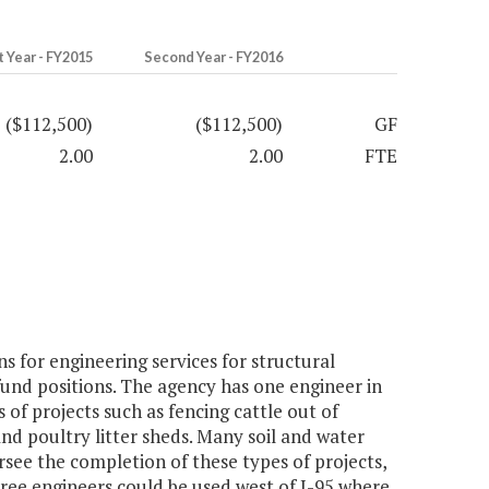
t Year - FY2015
Second Year - FY2016
($112,500)
($112,500)
GF
2.00
2.00
FTE
 for engineering services for structural
und positions. The agency has one engineer in
 of projects such as fencing cattle out of
 and poultry litter sheds. Many soil and water
rsee the completion of these types of projects,
hree engineers could be used west of I-95 where