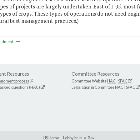
pes of projects are largely undertaken. East of I-95, most f
types of crops. These types of operations do not need engi
tural best management practices.)
ndment
nt Resources
Committee Resources
endment process
Committee Website
HAC
|
SFAC
 asked questions (HAC)
Legislation in Committee
HAC
|
SFAC
LIS Home
Lobbyist-in-a-Box