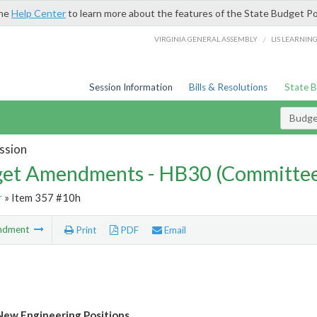
the
Help Center
to learn more about the features of the State Budget Po
/
VIRGINIA GENERAL ASSEMBLY
LIS LEARNIN
Session Information
Bills & Resolutions
State 
Budg
ssion
et Amendments - HB30 (Committe
r
» Item 357 #10h
ndment
Print
PDF
Email
ew Engineering Positions