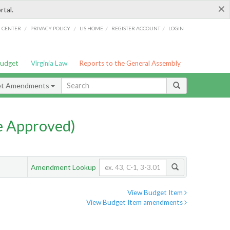
×
rtal.
/
/
/
/
G CENTER
PRIVACY POLICY
LIS HOME
REGISTER ACCOUNT
LOGIN
Budget
Virginia Law
Reports to the General Assembly
et Amendments
e Approved)
Amendment Lookup
View Budget Item
View Budget Item amendments