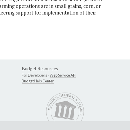
arming operations are in small grains, corn, or
neering support for implementation of their
Budget Resources
For Developers -
Web Service API
Budget Help Center