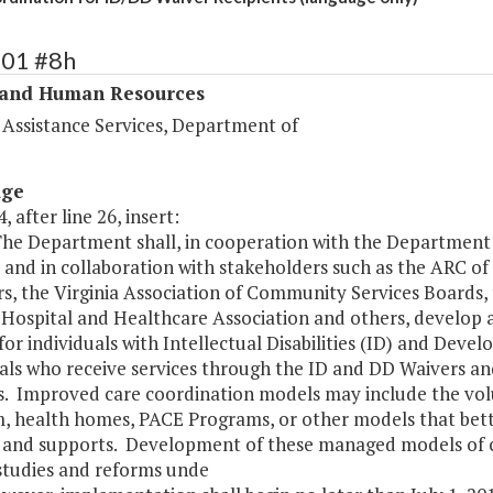
301 #8h
 and Human Resources
 Assistance Services, Department of
age
, after line 26, insert:
The Department shall, in cooperation with the Departmen
 and in collaboration with stakeholders such as the ARC of 
s, the Virginia Association of Community Services Boards, 
a Hospital and Healthcare Association and others, develo
or individuals with Intellectual Disabilities (ID) and Devel
als who receive services through the ID and DD Waivers an
ies. Improved care coordination models may include the 
, health homes, PACE Programs, or other models that bet
s and supports. Development of these managed models of ca
studies and reforms unde