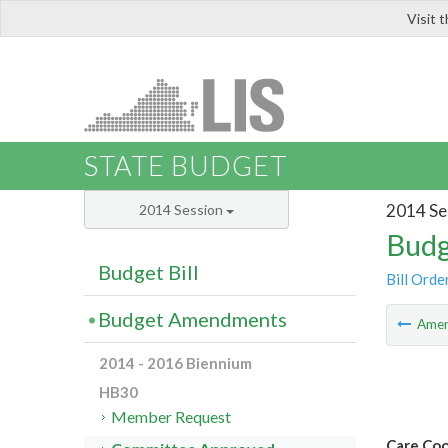
Visit 
LIS
STATE BUDGET
2014 Se
2014 Session
Budg
Budget Bill
Bill Orde
Budget Amendments
Ame
2014 - 2016 Biennium
HB30
Member Request
Care Coo