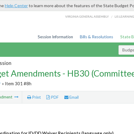
the
Help Center
to learn more about the features of the State Budget Po
/
VIRGINIA GENERAL ASSEMBLY
LIS LEARNIN
Session Information
Bills & Resolutions
State 
Budg
ssion
et Amendments - HB30 (Committe
r
» Item 301 #8h
ndment
Print
PDF
Email
rdination for ID/DD Waiver Recipients (language only)