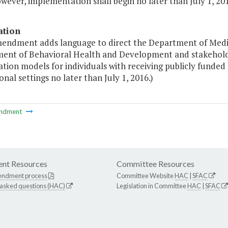
wever, implementation shall begin no later than July 1, 201
ation
mendment adds language to direct the Department of Medica
ent of Behavioral Health and Development and stakehold
tion models for individuals with receiving publicly funde
ional settings no later than July 1, 2016.)
ndment
nt Resources
Committee Resources
endment process
Committee Website
HAC
|
SFAC
 asked questions (HAC)
Legislation in Committee
HAC
|
SFAC