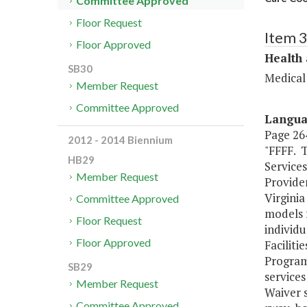
Committee Approved
Floor Request
Item 
Floor Approved
Health
SB30
Medical
Member Request
Committee Approved
Langu
Page 264
2012 - 2014 Biennium
"FFFF. 
HB29
Services
Member Request
Provider
Virgini
Committee Approved
models f
Floor Request
individu
Floor Approved
Facilit
Program
SB29
service
Member Request
Waiver 
Committee Approved