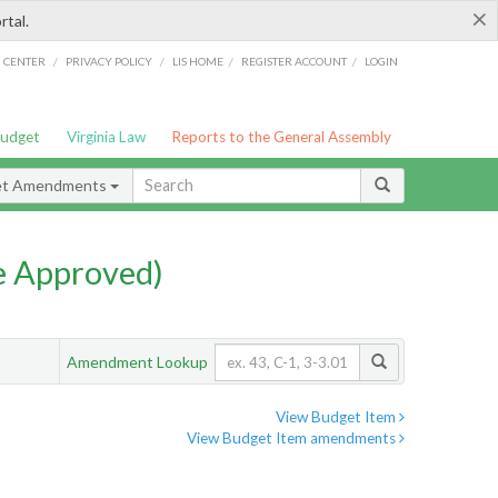
×
rtal.
/
/
/
/
G CENTER
PRIVACY POLICY
LIS HOME
REGISTER ACCOUNT
LOGIN
Budget
Virginia Law
Reports to the General Assembly
et Amendments
e Approved)
Amendment Lookup
View Budget Item
View Budget Item amendments