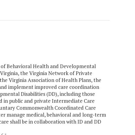
t of Behavioral Health and Developmental
Virginia, the Virginia Network of Private
the Virginia Association of Health Plans, the
p and implement improved care coordination
opmental Disabilities (DD), including those
d in public and private Intermediate Care
voluntary Commonwealth Coordinated Care
ter manage medical, behavioral and long-term
re shall be in collaboration with ID and DD