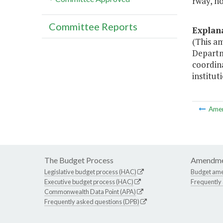
rway, ho
Committee Reports
Explan
(This a
Departm
coordina
institut
Ame
The Budget Process
Amendme
Legislative budget process (HAC)
Budget am
Executive budget process (HAC)
Frequently
Commonwealth Data Point (APA)
Frequently asked questions (DPB)