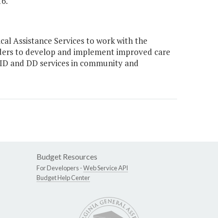
6."
l Assistance Services to work with the
ers to develop and implement improved care
d ID and DD services in community and
Budget Resources
For Developers -
Web Service API
Budget Help Center