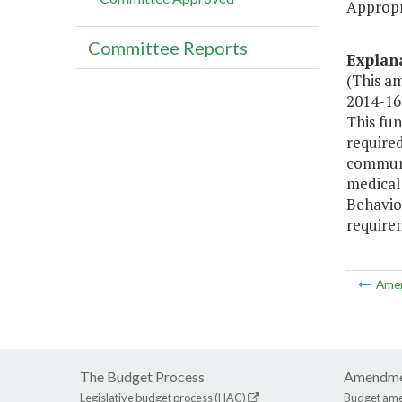
Appropr
Committee Reports
Explan
(This a
2014-16 
This fun
require
communi
medical
Behavio
require
Ame
The Budget Process
Amendme
Legislative budget process (HAC)
Budget am