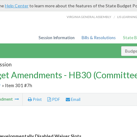
the
Help Center
to learn more about the features of the State Budget Po
/
VIRGINIA GENERAL ASSEMBLY
LIS LEARNIN
Session Information
Bills & Resolutions
State 
Budg
ssion
et Amendments - HB30 (Committe
r
» Item 301 #7h
ndment
Print
PDF
Email
evelopmentally Disabled Waiver Slots