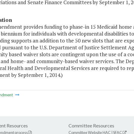
iations and Senate Finance Committees by September 1, 2
ation
mendment provides funding to phase-in 15 Medicaid home 
biennium for individuals with developmental disabilities to 
ding supports an addition to the 50 new slots that are ex
d pursuant to the U.S. Department of Justice Settlement 
ty based waiver slots are contingent upon the use of a co
 and home- and community-based waiver services. The Dep
ral Health and Developmental Services are required to rep
ment by September 1, 2014.)
ndment
nt Resources
Committee Resources
endment process
Committee Website
HAC
|
SFAC