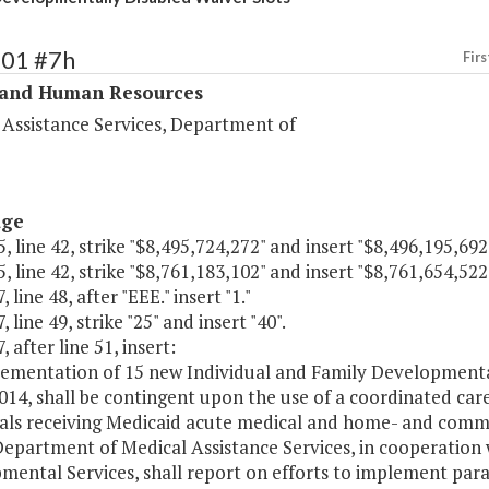
301 #7h
Firs
 and Human Resources
 Assistance Services, Department of
age
, line 42, strike "$8,495,724,272" and insert "$8,496,195,692
, line 42, strike "$8,761,183,102" and insert "$8,761,654,522
 line 48, after "EEE." insert "1."
 line 49, strike "25" and insert "40".
, after line 51, insert:
ementation of 15 new Individual and Family Developmental 
2014, shall be contingent upon the use of a coordinated care
uals receiving Medicaid acute medical and home- and commu
Department of Medical Assistance Services, in cooperation
mental Services, shall report on efforts to implement par