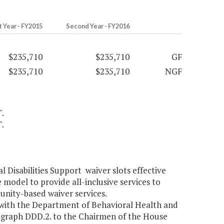
t Year - FY2015
Second Year - FY2016
$235,710
$235,710
GF
$235,710
$235,710
NGF
".
".
Disabilities Support waiver slots effective
 model to provide all-inclusive services to
nity-based waiver services.
 with the Department of Behavioral Health and
agraph DDD.2. to the Chairmen of the House