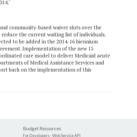
014."
and community-based waiver slots over the
reduce the current waiting list of individuals.
pected to be added in the 2014-16 biennium
Agreement. Implementation of the new 15
ordinated care model to deliver Medicaid acute
artments of Medical Assistance Services and
ort back on the implementation of this
Budget Resources
For Developers -
Web Service API