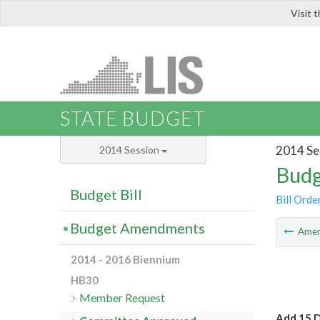
Visit 
LIS
STATE BUDGET
2014 Se
2014 Session
Budg
Budget Bill
Bill Orde
Budget Amendments
Ame
2014 - 2016 Biennium
HB30
Member Request
Add 15 D