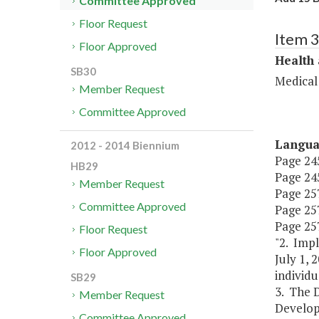
Committee Approved
Floor Request
Item 
Floor Approved
Health
SB30
Medical
Member Request
Committee Approved
Langu
2012 - 2014 Biennium
Page 245
HB29
Page 245
Member Request
Page 257,
Committee Approved
Page 257,
Page 257
Floor Request
"2. Impl
Floor Approved
July 1, 
individ
SB29
3. The 
Member Request
Develop
Committee Approved