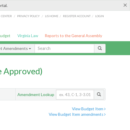
×
rtal.
/
/
/
/
G CENTER
PRIVACY POLICY
LIS HOME
REGISTER ACCOUNT
LOGIN
Budget
Virginia Law
Reports to the General Assembly
et Amendments
e Approved)
Amendment Lookup
View Budget Item
View Budget Item amendments