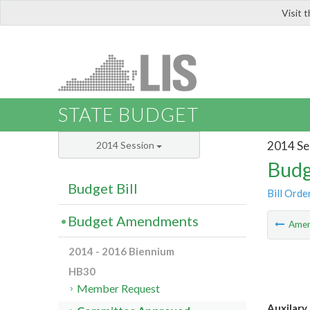
Visit 
LIS
STATE BUDGET
2014 Se
2014 Session
Budg
Budget Bill
Bill Orde
Budget Amendments
Ame
2014 - 2016 Biennium
HB30
Member Request
Auxilary 