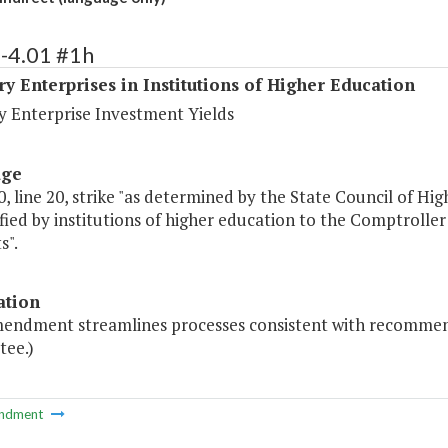
-4.01 #1h
ry Enterprises in Institutions of Higher Education
y Enterprise Investment Yields
age
, line 20, strike "as determined by the State Council of Hig
ified by institutions of higher education to the Comptroller
s".
ation
mendment streamlines processes consistent with recommen
ee.)
ndment