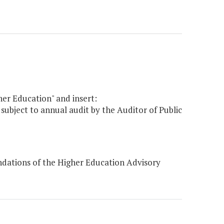
her Education" and insert:
 subject to annual audit by the Auditor of Public
dations of the Higher Education Advisory