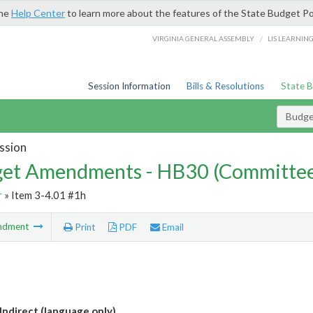
the
Help Center
to learn more about the features of the State Budget Po
/
VIRGINIA GENERAL ASSEMBLY
LIS LEARNIN
Session Information
Bills & Resolutions
State 
Budg
ssion
et Amendments - HB30 (Committe
r
» Item 3-4.01 #1h
ndment
Print
PDF
Email
Indirect (language only)