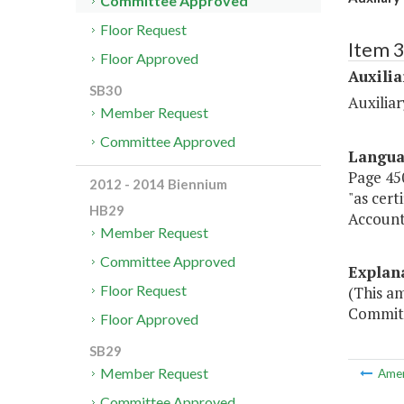
Committee Approved
Floor Request
Item 3
Floor Approved
Auxilia
SB30
Auxiliar
Member Request
Committee Approved
Langu
Page 450
2012 - 2014 Biennium
"as cert
HB29
Account
Member Request
Committee Approved
Explan
Floor Request
(This a
Committ
Floor Approved
SB29
Member Request
Ame
Committee Approved