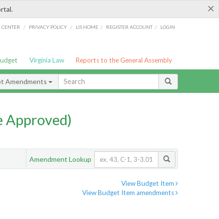
×
rtal.
/
/
/
/
G CENTER
PRIVACY POLICY
LIS HOME
REGISTER ACCOUNT
LOGIN
Budget
Virginia Law
Reports to the General Assembly
et Amendments
e Approved)
Amendment Lookup
View Budget Item
View Budget Item amendments