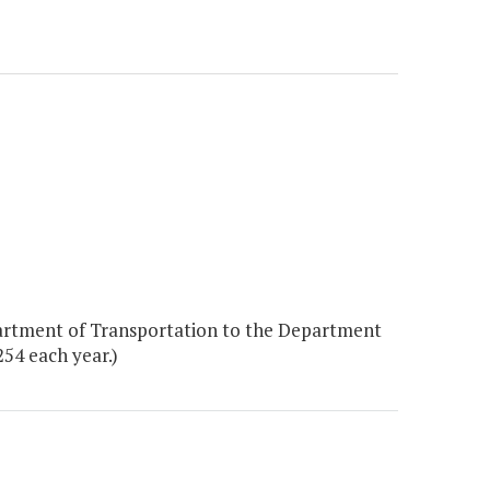
artment of Transportation to the Department
254 each year.)