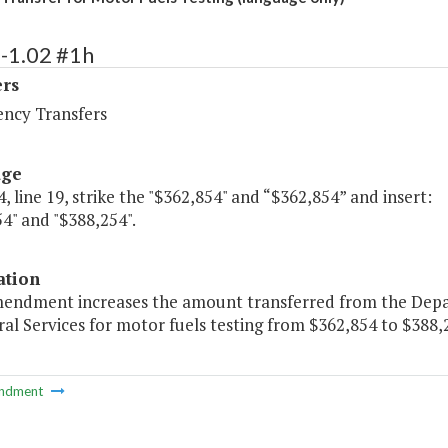
-1.02 #1h
ers
ency Transfers
age
, line 19, strike the "$362,854" and “$362,854” and insert:
4" and "$388,254".
ation
mendment increases the amount transferred from the Dep
al Services for motor fuels testing from $362,854 to $388,
ndment