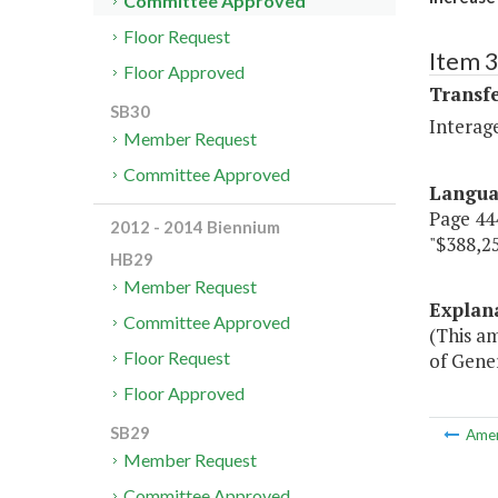
Committee Approved
Floor Request
Item 3
Floor Approved
Transf
SB30
Interag
Member Request
Committee Approved
Langu
Page 444
2012 - 2014 Biennium
"$388,25
HB29
Member Request
Explan
Committee Approved
(This a
Floor Request
of Gener
Floor Approved
SB29
Ame
Member Request
Committee Approved