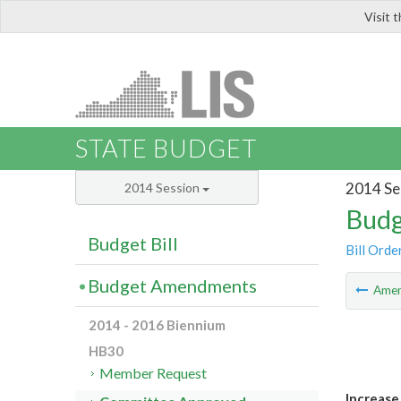
Visit 
LIS
STATE BUDGET
2014 Se
2014 Session
Budg
Budget Bill
Bill Orde
Budget Amendments
Ame
2014 - 2016 Biennium
HB30
Member Request
Increase