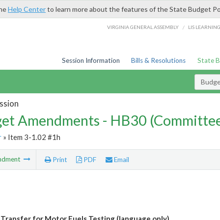
the
Help Center
to learn more about the features of the State Budget Po
/
VIRGINIA GENERAL ASSEMBLY
LIS LEARNIN
Session Information
Bills & Resolutions
State 
Budg
ssion
et Amendments - HB30 (Committe
r
» Item 3-1.02 #1h
ndment
Print
PDF
Email
 Transfer for Motor Fuels Testing (language only)