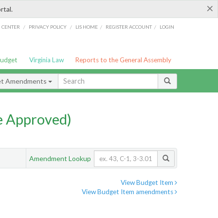
×
rtal.
/
/
/
/
G CENTER
PRIVACY POLICY
LIS HOME
REGISTER ACCOUNT
LOGIN
Budget
Virginia Law
Reports to the General Assembly
et Amendments
e Approved)
Amendment Lookup
View Budget Item
View Budget Item amendments