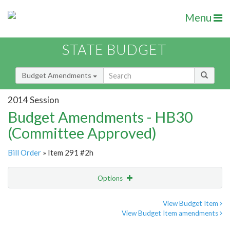
Menu
STATE BUDGET
Budget Amendments
2014 Session
Budget Amendments - HB30
(Committee Approved)
Bill Order
» Item 291 #2h
Options
Amendment
Email
View Budget Item
View Budget Item amendments
Amendment Lookup