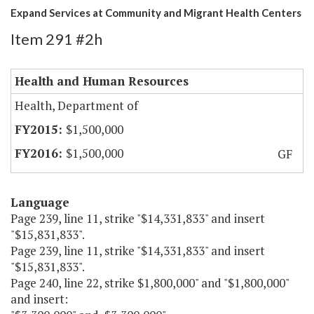
Expand Services at Community and Migrant Health Centers
Item 291 #2h
Health and Human Resources
Health, Department of
$1,500,000
$1,500,000
GF
Language
Page 239, line 11, strike "$14,331,833" and insert
"$15,831,833".
Page 239, line 11, strike "$14,331,833" and insert
"$15,831,833".
Page 240, line 22, strike $1,800,000" and "$1,800,000"
and insert: