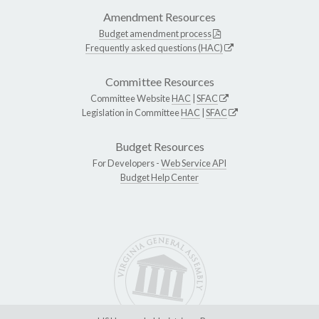
Amendment Resources
Budget amendment process
Frequently asked questions (HAC)
Committee Resources
Committee Website
HAC
|
SFAC
Legislation in Committee
HAC
|
SFAC
Budget Resources
For Developers -
Web Service API
Budget Help Center