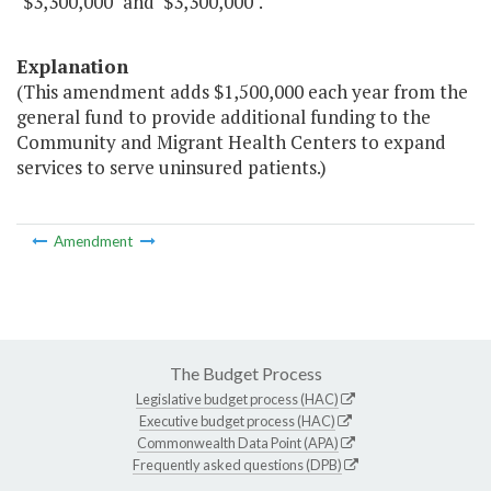
"$3,300,000" and $3,300,000".
Explanation
(This amendment adds $1,500,000 each year from the
general fund to provide additional funding to the
Community and Migrant Health Centers to expand
services to serve uninsured patients.)
Amendment
The Budget Process
Legislative budget process (HAC)
Executive budget process (HAC)
Commonwealth Data Point (APA)
Frequently asked questions (DPB)