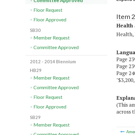
Committee Approved
Floor Request
Item 
Floor Approved
Health
SB30
Health,
Member Request
Committee Approved
Langu
Page 239
2012 - 2014 Biennium
Page 239
HB29
Page 240
Member Request
"$3,200,
Committee Approved
Floor Request
Explan
(This a
Floor Approved
across 
SB29
Member Request
Ame
Committee Approved