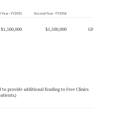
t Year - FY2015
Second Year - FY2016
$1,500,000
$1,500,000
GF
o provide additional funding to Free Clinics
tients.)