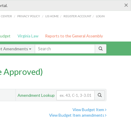
×
rtal.
/
/
/
/
G CENTER
PRIVACY POLICY
LIS HOME
REGISTER ACCOUNT
LOGIN
Budget
Virginia Law
Reports to the General Assembly
et Amendments
e Approved)
Amendment Lookup
View Budget Item
View Budget Item amendments