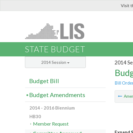
Visit 
LIS
STATE BUDGET
2014 Se
2014 Session
Budg
Budget Bill
Bill Orde
Budget Amendments
Ame
2014 - 2016 Biennium
HB30
Member Request
Expand S