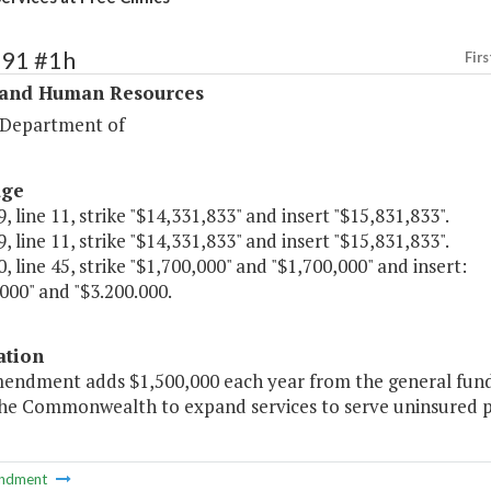
291 #1h
Firs
 and Human Resources
 Department of
age
, line 11, strike "$14,331,833" and insert "$15,831,833".
, line 11, strike "$14,331,833" and insert "$15,831,833".
, line 45, strike "$1,700,000" and "$1,700,000" and insert:
000" and "$3.200.000.
ation
mendment adds $1,500,000 each year from the general fund t
the Commonwealth to expand services to serve uninsured pa
ndment