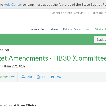
the
Help Center
to learn more about the features of the State Budget Po
/
VIRGINIA GENERAL ASSEMBLY
LIS LEARNIN
Session Information
Bills & Resolutions
State 
Budg
ssion
et Amendments - HB30 (Committe
r
» Item 291 #1h
ndment
Print
PDF
Email
ervices at Free Clinics