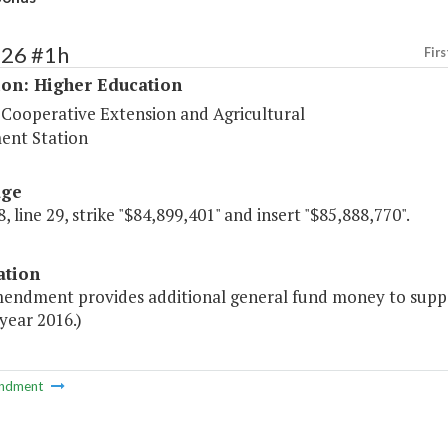
226 #1h
Firs
ion: Higher Education
 Cooperative Extension and Agricultural
ent Station
age
, line 29, strike "$84,899,401" and insert "$85,888,770".
ation
mendment provides additional general fund money to suppor
 year 2016.)
ndment