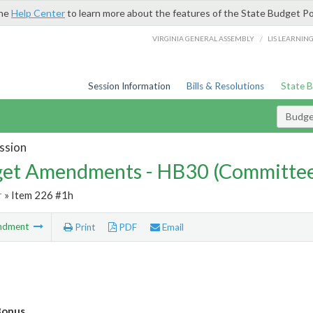
the
Help Center
to learn more about the features of the State Budget Po
/
VIRGINIA GENERAL ASSEMBLY
LIS LEARNIN
Session Information
Bills & Resolutions
State 
Budg
ssion
et Amendments - HB30 (Committe
r
» Item 226 #1h
ndment
Print
PDF
Email
Bonus