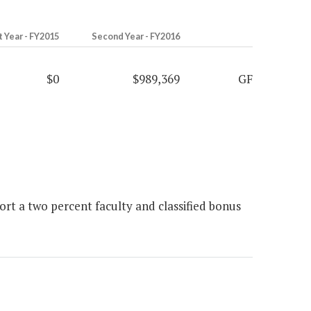
t Year - FY2015
Second Year - FY2016
$0
$989,369
GF
t a two percent faculty and classified bonus