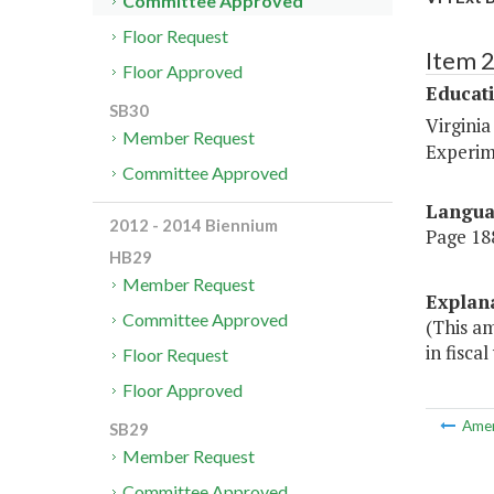
Committee Approved
Floor Request
Item 
Floor Approved
Educat
SB30
Virginia
Member Request
Experim
Committee Approved
Langu
2012 - 2014 Biennium
Page 188
HB29
Member Request
Explan
Committee Approved
(This a
in fiscal
Floor Request
Floor Approved
Ame
SB29
Member Request
Committee Approved