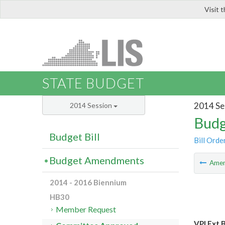
Visit 
LIS
STATE BUDGET
2014 Se
2014 Session
Budg
Budget Bill
Bill Orde
Budget Amendments
Ame
2014 - 2016 Biennium
HB30
Member Request
VPI Ext 