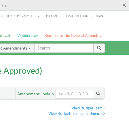
×
rtal.
/
/
/
/
G CENTER
PRIVACY POLICY
LIS HOME
REGISTER ACCOUNT
LOGIN
Budget
Virginia Law
Reports to the General Assembly
et Amendments
e Approved)
Amendment Lookup
View Budget Item
View Budget Item amendments