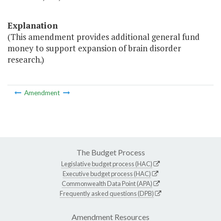
Explanation
(This amendment provides additional general fund
money to support expansion of brain disorder
research.)
Amendment
The Budget Process
Legislative budget process (HAC)
Executive budget process (HAC)
Commonwealth Data Point (APA)
Frequently asked questions (DPB)
Amendment Resources