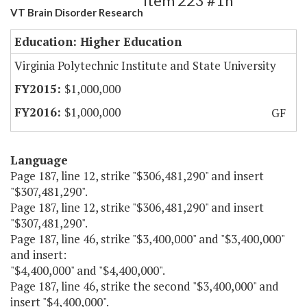
Item 223 #1h
VT Brain Disorder Research
Education: Higher Education
Virginia Polytechnic Institute and State University
$1,000,000
$1,000,000
GF
Language
Page 187, line 12, strike "$306,481,290" and insert
"$307,481,290".
Page 187, line 12, strike "$306,481,290" and insert
"$307,481,290".
Page 187, line 46, strike "$3,400,000" and "$3,400,000"
and insert:
"$4,400,000" and "$4,400,000".
Page 187, line 46, strike the second "$3,400,000" and
insert "$4,400,000".