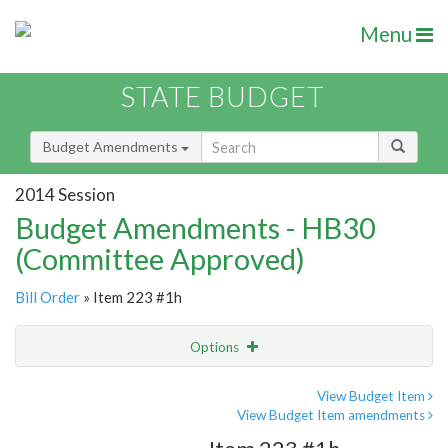
Menu
STATE BUDGET
Budget Amendments
2014 Session
Budget Amendments - HB30
(Committee Approved)
Bill Order
» Item 223 #1h
Options
Amendment
Email
View Budget Item
View Budget Item amendments
Amendment Lookup