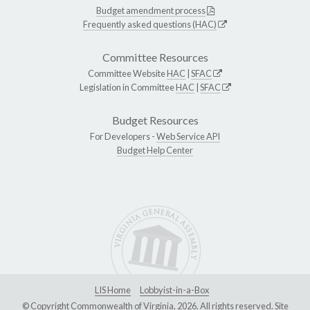
Budget amendment process
Frequently asked questions (HAC)
Committee Resources
Committee Website
HAC
|
SFAC
Legislation in Committee
HAC
|
SFAC
Budget Resources
For Developers -
Web Service API
Budget Help Center
LIS Home
Lobbyist-in-a-Box
© Copyright Commonwealth of Virginia, 2026. All rights reserved. Site