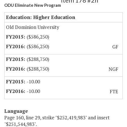
Item 178 #2h
ODU Eliminate New Program
Education: Higher Education
Old Dominion University
($586,250)
($586,250)
GF
($288,750)
($288,750)
NGF
-10.00
-10.00
FTE
Language
Page 160, line 29, strike "$252,419,983" and insert
"$251,544,983".