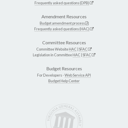
Frequently asked questions (DPB)
Amendment Resources
Budget amendment process
Frequently asked questions (HAC)
Committee Resources
Committee Website
HAC
|
SFAC
Legislation in Committee
HAC
|
SFAC
Budget Resources
For Developers -
Web Service API
Budget Help Center