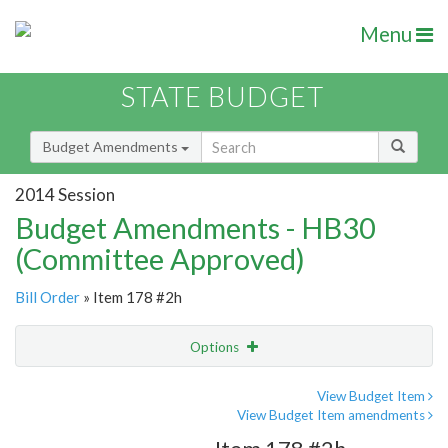
Menu
STATE BUDGET
Budget Amendments
2014 Session
Budget Amendments - HB30
(Committee Approved)
Bill Order
» Item 178 #2h
Options
Amendment
Email
View Budget Item
View Budget Item amendments
Amendment Lookup