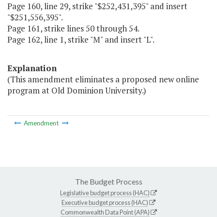
Page 160, line 29, strike "$252,431,395" and insert
"$251,556,395".
Page 161, strike lines 50 through 54.
Page 162, line 1, strike "M" and insert "L".
Explanation
(This amendment eliminates a proposed new online
program at Old Dominion University.)
Amendment
The Budget Process
Legislative budget process (HAC)
Executive budget process (HAC)
Commonwealth Data Point (APA)