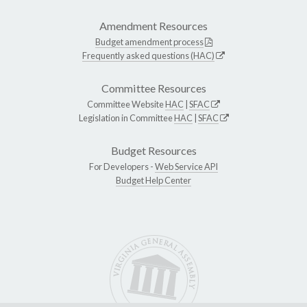
Amendment Resources
Budget amendment process
Frequently asked questions (HAC)
Committee Resources
Committee Website
HAC
|
SFAC
Legislation in Committee
HAC
|
SFAC
Budget Resources
For Developers -
Web Service API
Budget Help Center