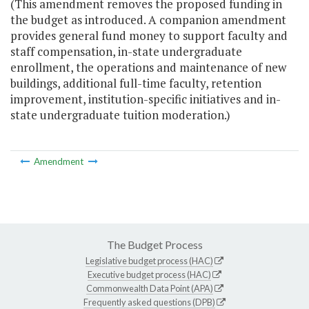
(This amendment removes the proposed funding in
the budget as introduced. A companion amendment
provides general fund money to support faculty and
staff compensation, in-state undergraduate
enrollment, the operations and maintenance of new
buildings, additional full-time faculty, retention
improvement, institution-specific initiatives and in-
state undergraduate tuition moderation.)
Amendment
The Budget Process
Legislative budget process (HAC)
Executive budget process (HAC)
Commonwealth Data Point (APA)
Frequently asked questions (DPB)