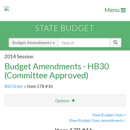
Menu
STATE BUDGET
Budget Amendments
2014 Session
Budget Amendments - HB30
(Committee Approved)
Bill Order
» Item 178 #1h
Options
Amendment
Email
View Budget Item
View Budget Item amendments
Amendment Lookup