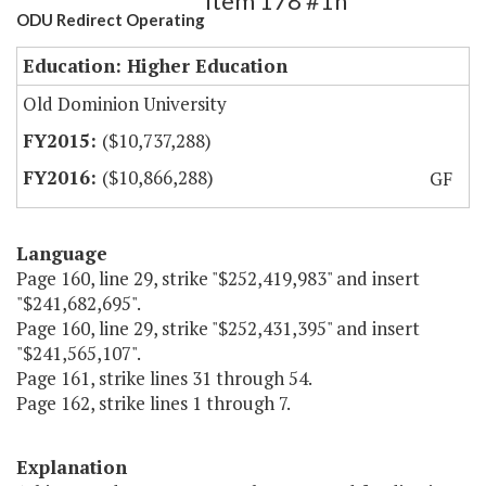
Item 178 #1h
ODU Redirect Operating
Education: Higher Education
Old Dominion University
($10,737,288)
($10,866,288)
GF
Language
Page 160, line 29, strike "$252,419,983" and insert
"$241,682,695".
Page 160, line 29, strike "$252,431,395" and insert
"$241,565,107".
Page 161, strike lines 31 through 54.
Page 162, strike lines 1 through 7.
Explanation