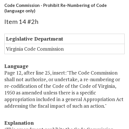
Code Commission - Prohibit Re-Numbering of Code
(language only)
Item 14 #2h
Legislative Department
Virginia Code Commission
Language
Page 12, after line 25, insert:"The Code Commission
shall not authorize, or undertake, a re-numbering or
re-codification of the Code of the Code of Virginia,
1950 as amended unless there is a specific
appropriation included in a general Appropriation Act
addressing the fiscal impact of such an action."
Explanation