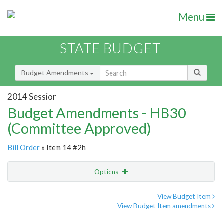
Menu
STATE BUDGET
Budget Amendments
2014 Session
Budget Amendments - HB30
(Committee Approved)
Bill Order
» Item 14 #2h
Options
Amendment
Email
View Budget Item
View Budget Item amendments
Amendment Lookup