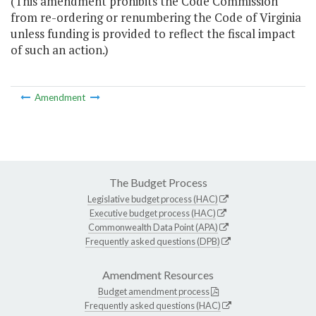
(This amendment prohibits the Code Commission
from re-ordering or renumbering the Code of Virginia
unless funding is provided to reflect the fiscal impact
of such an action.)
Amendment
The Budget Process
Legislative budget process (HAC)
Executive budget process (HAC)
Commonwealth Data Point (APA)
Frequently asked questions (DPB)
Amendment Resources
Budget amendment process
Frequently asked questions (HAC)