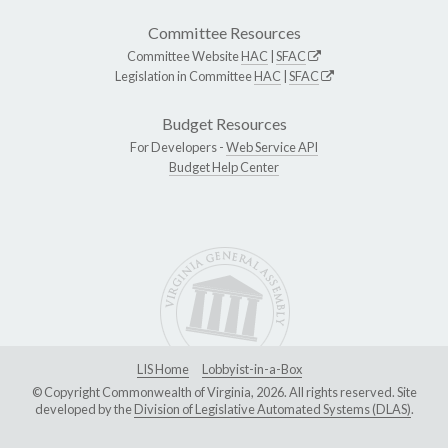
Committee Resources
Committee Website
HAC
|
SFAC
Legislation in Committee
HAC
|
SFAC
Budget Resources
For Developers -
Web Service API
Budget Help Center
LIS Home
Lobbyist-in-a-Box
© Copyright Commonwealth of Virginia, 2026. All rights reserved. Site
developed by the
Division of Legislative Automated Systems (DLAS)
.