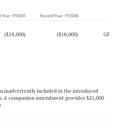
t Year - FY2015
Second Year - FY2016
($18,000)
($18,000)
GF
 inadvertently included in the introduced
on. A companion amendment provides $25,000
)