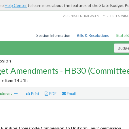
the
Help Center
to learn more about the features of the State Budget Po
/
VIRGINIA GENERAL ASSEMBLY
LIS LEARNIN
Session Information
Bills & Resolutions
State 
Budg
ssion
et Amendments - HB30 (Committe
r
» Item 14 #1h
ndment
Print
PDF
Email
 Funding from Code Commission to Uniform Law Commission