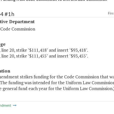
14 #1h
Firs
ative Department
a Code Commission
age
 line 20, strike "$111,418" and insert "$93,418".
 line 20, strike "$111,455" and insert "$93,455".
ation
mendment strikes funding for the Code Commission that was
 The funding was intended for the Uniform Law Commissi
e general fund each year for the Uniform Law Commission.
ndment