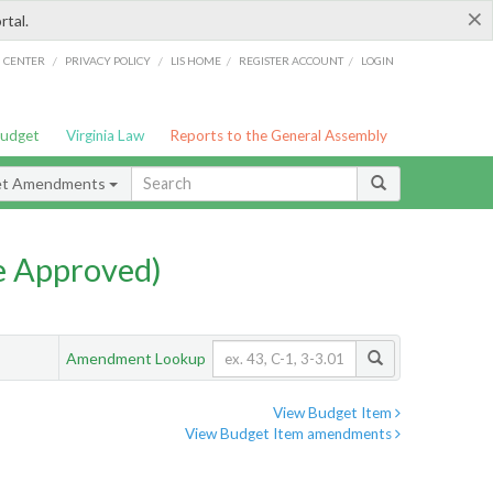
×
rtal.
/
/
/
/
G CENTER
PRIVACY POLICY
LIS HOME
REGISTER ACCOUNT
LOGIN
Budget
Virginia Law
Reports to the General Assembly
et Amendments
e Approved)
Amendment Lookup
View Budget Item
View Budget Item amendments