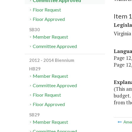
Committee Approved
Floor Request
Item 
Floor Approved
Legisl
SB30
Virgini
Member Request
Committee Approved
Langu
Page 12,
2012 - 2014 Biennium
Page 12,
HB29
Member Request
Explan
Committee Approved
(This a
Floor Request
budget.
from th
Floor Approved
SB29
Member Request
Ame
Committee Approved