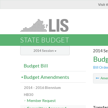
Visit 
LIS
STATE BUDGET
2014 Se
2014 Session
Budg
Budget Bill
Bill Orde
Budget Amendments
Ame
2014 - 2016 Biennium
HB30
Member Request
Transfer