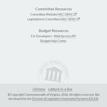
Committee Resources
Committee Website
HAC
|
SFAC
Legislation in Committee
HAC
|
SFAC
Budget Resources
For Developers -
Web Service API
Budget Help Center
LIS Home
Lobbyist-in-a-Box
© Copyright Commonwealth of Virginia, 2026. All rights reserved. Site
developed by the
Division of Legislative Automated Systems (DLAS)
.