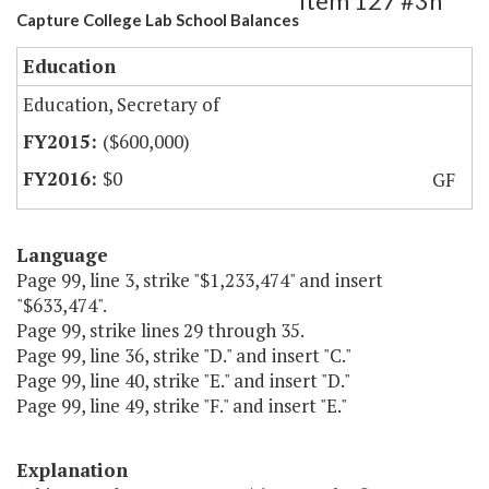
Item 127 #3h
Capture College Lab School Balances
Education
Education, Secretary of
($600,000)
$0
GF
Language
Page 99, line 3, strike "$1,233,474" and insert
"$633,474".
Page 99, strike lines 29 through 35.
Page 99, line 36, strike "D." and insert "C."
Page 99, line 40, strike "E." and insert "D."
Page 99, line 49, strike "F." and insert "E."
Explanation