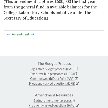
(This amendment captures $600,000 the first year
from the general fund in available balances for the
College Laboratory Schools initiative under the
Secretary of Education.)
Amendment
The Budget Process
Legislative budget process (HAC)
Executive budget process (HAC)
Commonwealth Data Point (APA)
Frequently asked questions (DPB)
Amendment Resources
Budget amendment process
Frequently asked questions (HAC)