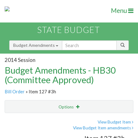
Menu
STATE BUDGET
Budget Amendments
2014 Session
Budget Amendments - HB30
(Committee Approved)
Bill Order
» Item 127 #3h
Options
Amendment
Email
View Budget Item
View Budget Item amendments
Amendment Lookup