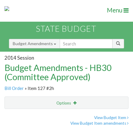
Menu
STATE BUDGET
Budget Amendments
2014 Session
Budget Amendments - HB30
(Committee Approved)
Bill Order
» Item 127 #2h
Options
Amendment
Email
View Budget Item
View Budget Item amendments
Amendment Lookup