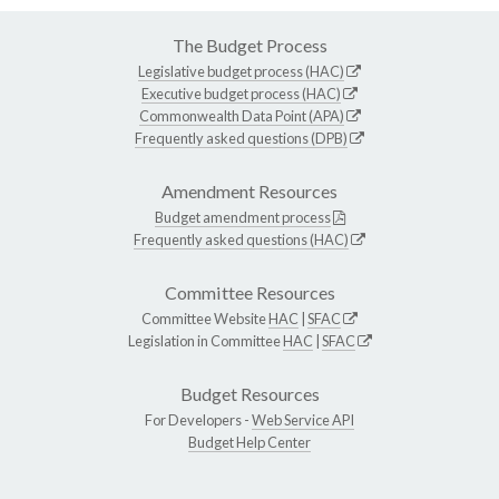
The Budget Process
Legislative budget process (HAC)
Executive budget process (HAC)
Commonwealth Data Point (APA)
Frequently asked questions (DPB)
Amendment Resources
Budget amendment process
Frequently asked questions (HAC)
Committee Resources
Committee Website
HAC
|
SFAC
Legislation in Committee
HAC
|
SFAC
Budget Resources
For Developers -
Web Service API
Budget Help Center