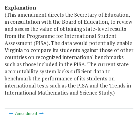
Explanation
(This amendment directs the Secretary of Education,
in consultation with the Board of Education, to review
and assess the value of obtaining state-level results
from the Programme for International Student
Assessment (PISA). The data would potentially enable
Virginia to compare its students against those of other
countries on recognized international benchmarks
such as those included in the PISA. The current state
accountability system lacks sufficient data to
benchmark the performance of its students on
international tests such as the PISA and the Trends in
International Mathematics and Science Study.)
Amendment