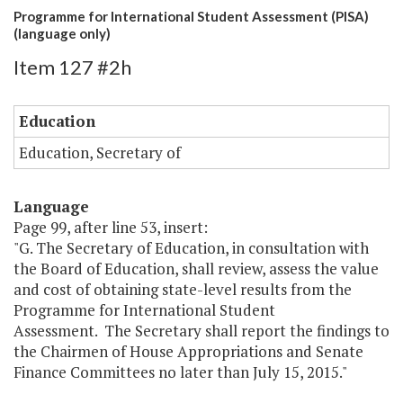
Programme for International Student Assessment (PISA)
(language only)
Item 127 #2h
Education
Education, Secretary of
Language
Page 99, after line 53, insert:
"G. The Secretary of Education, in consultation with
the Board of Education, shall review, assess the value
and cost of obtaining state-level results from the
Programme for International Student
Assessment. The Secretary shall report the findings to
the Chairmen of House Appropriations and Senate
Finance Committees no later than July 15, 2015."