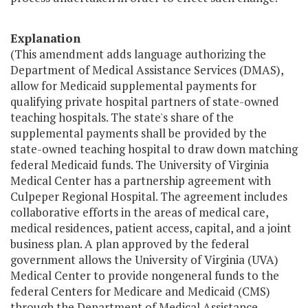
Explanation
(This amendment adds language authorizing the
Department of Medical Assistance Services (DMAS),
allow for Medicaid supplemental payments for
qualifying private hospital partners of state-owned
teaching hospitals. The state's share of the
supplemental payments shall be provided by the
state-owned teaching hospital to draw down matching
federal Medicaid funds. The University of Virginia
Medical Center has a partnership agreement with
Culpeper Regional Hospital. The agreement includes
collaborative efforts in the areas of medical care,
medical residences, patient access, capital, and a joint
business plan. A plan approved by the federal
government allows the University of Virginia (UVA)
Medical Center to provide nongeneral funds to the
federal Centers for Medicare and Medicaid (CMS)
through the Department of Medical Assistance