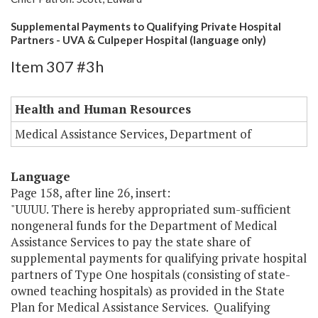
Supplemental Payments to Qualifying Private Hospital
Partners - UVA & Culpeper Hospital (language only)
Item 307 #3h
Health and Human Resources
Medical Assistance Services, Department of
Language
Page 158, after line 26, insert:
"UUUU. There is hereby appropriated sum-sufficient
nongeneral funds for the Department of Medical
Assistance Services to pay the state share of
supplemental payments for qualifying private hospital
partners of Type One hospitals (consisting of state-
owned teaching hospitals) as provided in the State
Plan for Medical Assistance Services. Qualifying