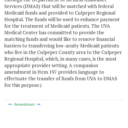
Services (DMAS) that will be matched with federal
Medicaid funds and provided to Culpeper Regional
Hospital. The funds will be used to enhance payment
for the treatment of Medicaid patients. The UVA
Medical Center has committed to provide the
matching funds and would like to remove financial
barriers to transferring low-acuity Medicaid patients
who live in the Culpeper County area to the Culpeper
Regional Hospital, which, in many cases, is the most
appropriate provider setting. A companion
amendment in Item 197 provides language to
effectuate the transfer of funds from UVA to DMAS
for this purpose.)
Amendment