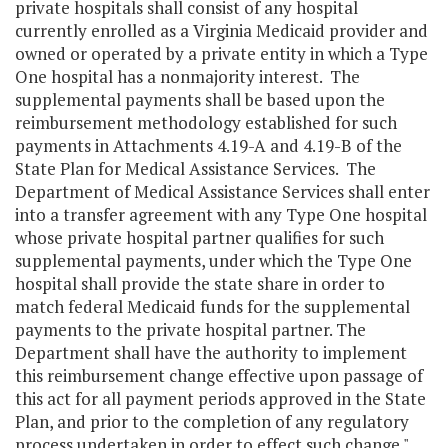
private hospitals shall consist of any hospital
currently enrolled as a Virginia Medicaid provider and
owned or operated by a private entity in which a Type
One hospital has a nonmajority interest. The
supplemental payments shall be based upon the
reimbursement methodology established for such
payments in Attachments 4.19-A and 4.19-B of the
State Plan for Medical Assistance Services. The
Department of Medical Assistance Services shall enter
into a transfer agreement with any Type One hospital
whose private hospital partner qualifies for such
supplemental payments, under which the Type One
hospital shall provide the state share in order to
match federal Medicaid funds for the supplemental
payments to the private hospital partner. The
Department shall have the authority to implement
this reimbursement change effective upon passage of
this act for all payment periods approved in the State
Plan, and prior to the completion of any regulatory
process undertaken in order to effect such change."