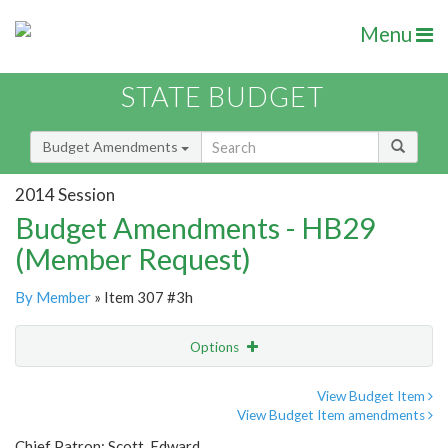
Menu
STATE BUDGET
Budget Amendments
2014 Session
Budget Amendments - HB29
(Member Request)
By Member
» Item 307 #3h
Options
Amendment
Email
View Budget Item
View Budget Item amendments
Amendment Lookup
Chief Patron: Scott, Edward