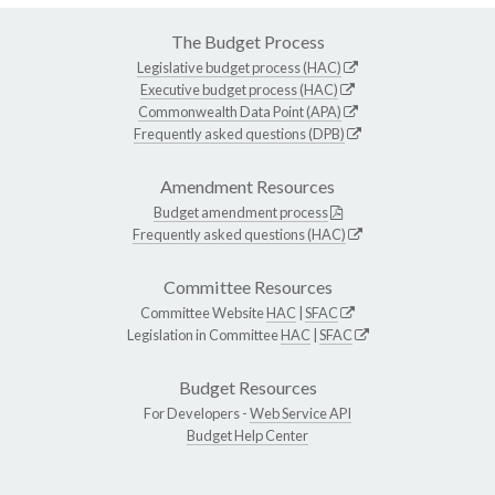
The Budget Process
Legislative budget process (HAC)
Executive budget process (HAC)
Commonwealth Data Point (APA)
Frequently asked questions (DPB)
Amendment Resources
Budget amendment process
Frequently asked questions (HAC)
Committee Resources
Committee Website
HAC
|
SFAC
Legislation in Committee
HAC
|
SFAC
Budget Resources
For Developers -
Web Service API
Budget Help Center