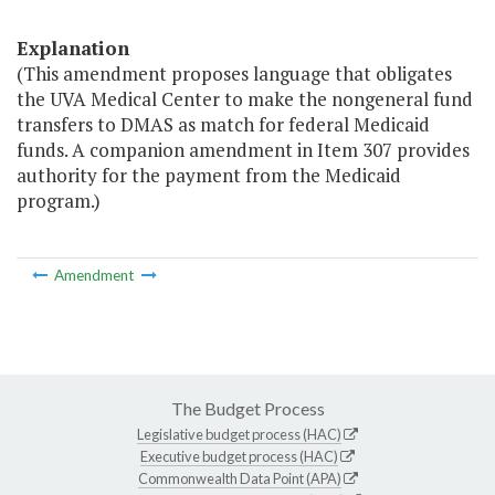
Explanation
(This amendment proposes language that obligates
the UVA Medical Center to make the nongeneral fund
transfers to DMAS as match for federal Medicaid
funds. A companion amendment in Item 307 provides
authority for the payment from the Medicaid
program.)
Amendment
The Budget Process
Legislative budget process (HAC)
Executive budget process (HAC)
Commonwealth Data Point (APA)