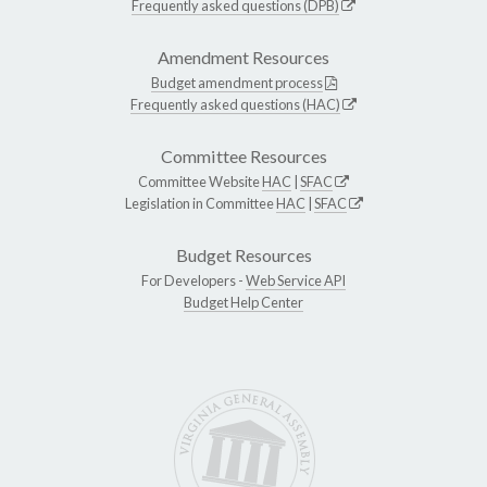
Frequently asked questions (DPB)
Amendment Resources
Budget amendment process
Frequently asked questions (HAC)
Committee Resources
Committee Website
HAC
|
SFAC
Legislation in Committee
HAC
|
SFAC
Budget Resources
For Developers -
Web Service API
Budget Help Center