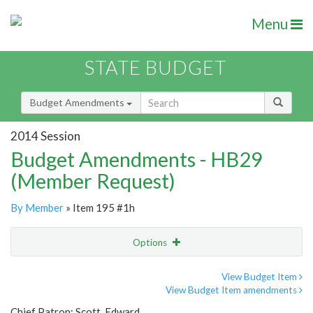
Menu
STATE BUDGET
Budget Amendments
2014 Session
Budget Amendments - HB29
(Member Request)
By Member
» Item 195 #1h
Options
Amendment
Email
View Budget Item
View Budget Item amendments
Amendment Lookup
Chief Patron: Scott, Edward