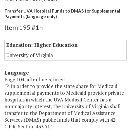
Transfer UVA Hospital Funds to DMAS for Supplemental
Payments (language only)
Item 195 #1h
Education: Higher Education
University of Virginia
Language
Page 104, after line 3, insert:
"P. In order to provide the state share for Medicaid
supplemental payments to Medicaid provider private
hospitals in which the UVA Medical Center has a
nonmajority interest, the University of Virginia shall
transfer to the Department of Medical Assistance
Services (DMAS) public funds that comply with 42
C.F.R. Section 433.51."