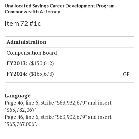
Unallocated Savings Career Development Program -
Commonwealth Attorney
Item 72 #1c
Administration
Compensation Board
($150,612)
($165,673)
GF
Language
Page 46, line 6, strike "$63,932,679" and insert
"$63,782,067".
Page 46, line 6, strike "$63,932,679" and insert
"$63,767,006".