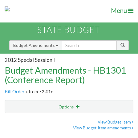
Menu
STATE BUDGET
Budget Amendments
2012 Special Session I
Budget Amendments - HB1301
(Conference Report)
Bill Order
» Item 72 #1c
Options
Amendment
Email
View Budget Item
View Budget Item amendments
Amendment Lookup