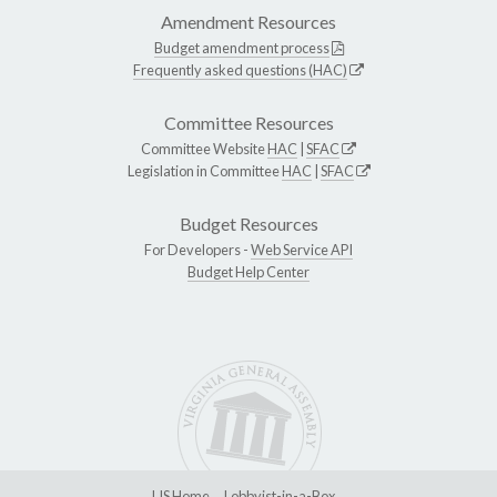
Amendment Resources
Budget amendment process
Frequently asked questions (HAC)
Committee Resources
Committee Website
HAC
|
SFAC
Legislation in Committee
HAC
|
SFAC
Budget Resources
For Developers -
Web Service API
Budget Help Center
LIS Home
Lobbyist-in-a-Box