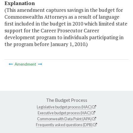
Explanation
(This amendment captures savings in the budget for
Commonwealths Attorneys as a result of language
first included in the budget in 2010 which limited state
support for the Career Prosecutor Career
development program to individuals participating in
the program before January 1, 2010.)
Amendment
The Budget Process
Legislative budget process (HAC)
Executive budget process (HAC)
Commonwealth Data Point (APA)
Frequently asked questions (DPB)