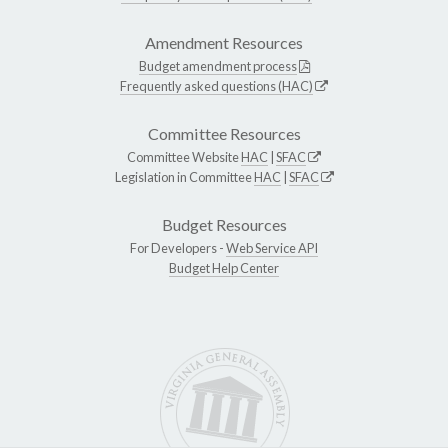
Amendment Resources
Budget amendment process
Frequently asked questions (HAC)
Committee Resources
Committee Website
HAC
|
SFAC
Legislation in Committee
HAC
|
SFAC
Budget Resources
For Developers -
Web Service API
Budget Help Center