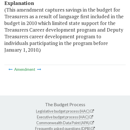
Explanation
(This amendment captures savings in the budget for
Treasurers as a result of language first included in the
budget in 2010 which limited state support for the
Treasurers Career development program and Deputy
Treasurers career development program to
individuals participating in the program before
January 1, 2010.)
Amendment
The Budget Process
Legislative budget process (HAC)
Executive budget process (HAC)
Commonwealth Data Point (APA)
Frequently asked questions (DPB)