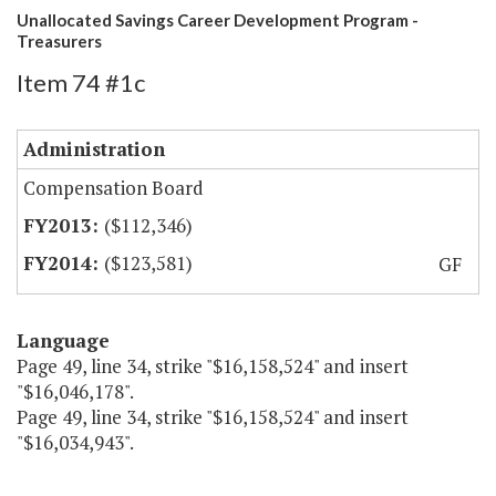
Unallocated Savings Career Development Program -
Treasurers
Item 74 #1c
Administration
Compensation Board
($112,346)
($123,581)
GF
Language
Page 49, line 34, strike "$16,158,524" and insert
"$16,046,178".
Page 49, line 34, strike "$16,158,524" and insert
"$16,034,943".