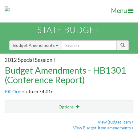
Menu
STATE BUDGET
Budget Amendments
2012 Special Session I
Budget Amendments - HB1301
(Conference Report)
Bill Order
» Item 74 #1c
Options
Amendment
Email
View Budget Item
View Budget Item amendments
Amendment Lookup