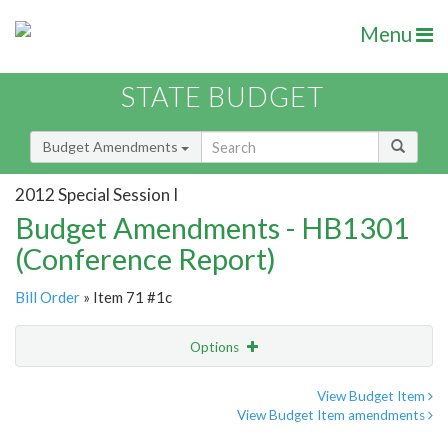
Menu
STATE BUDGET
Budget Amendments
2012 Special Session I
Budget Amendments - HB1301
(Conference Report)
Bill Order
» Item 71 #1c
Options
Amendment
Email
View Budget Item
View Budget Item amendments
Amendment Lookup