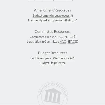
Amendment Resources
Budget amendment process
Frequently asked questions (HAC)
Committee Resources
Committee Website
HAC
|
SFAC
Legislation in Committee
HAC
|
SFAC
Budget Resources
For Developers -
Web Service API
Budget Help Center