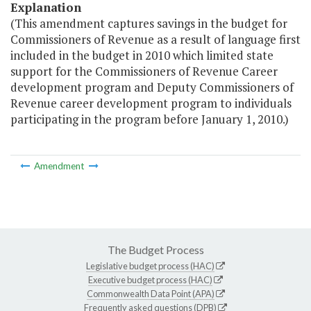
Explanation
(This amendment captures savings in the budget for
Commissioners of Revenue as a result of language first
included in the budget in 2010 which limited state
support for the Commissioners of Revenue Career
development program and Deputy Commissioners of
Revenue career development program to individuals
participating in the program before January 1, 2010.)
Amendment
The Budget Process
Legislative budget process (HAC)
Executive budget process (HAC)
Commonwealth Data Point (APA)
Frequently asked questions (DPB)