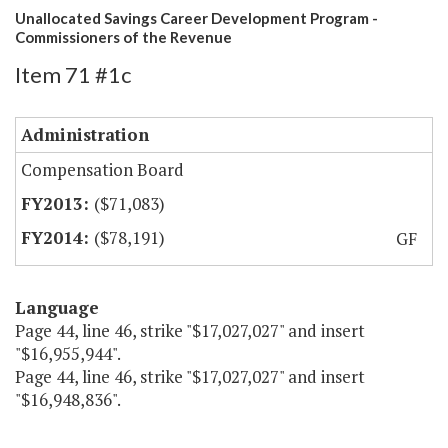
Unallocated Savings Career Development Program -
Commissioners of the Revenue
Item 71 #1c
Administration
Compensation Board
($71,083)
($78,191)
GF
Language
Page 44, line 46, strike "$17,027,027" and insert
"$16,955,944".
Page 44, line 46, strike "$17,027,027" and insert
"$16,948,836".