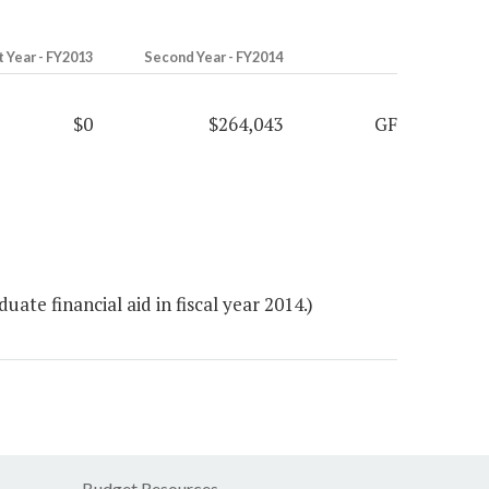
t Year - FY2013
Second Year - FY2014
$0
$264,043
GF
te financial aid in fiscal year 2014.)
Budget Resources