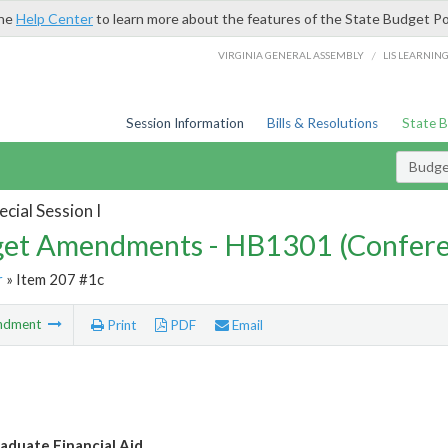
the
Help Center
to learn more about the features of the State Budget Po
/
VIRGINIA GENERAL ASSEMBLY
LIS LEARNIN
Session Information
Bills & Resolutions
State 
Budg
cial Session I
et Amendments - HB1301 (Confere
r
» Item 207 #1c
ndment
Print
PDF
Email
aduate Financial Aid