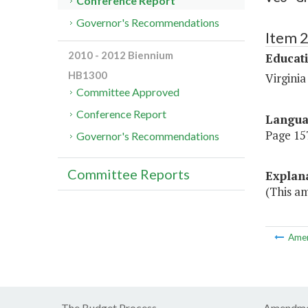
Conference Report
Governor's Recommendations
Item 
2010 - 2012 Biennium
Educat
HB1300
Virgini
Committee Approved
Conference Report
Langu
Page 157
Governor's Recommendations
Committee Reports
Explan
(This am
Ame
The Budget Process
Amendme