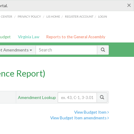
×
rtal.
/
/
/
/
G CENTER
PRIVACY POLICY
LIS HOME
REGISTER ACCOUNT
LOGIN
Budget
Virginia Law
Reports to the General Assembly
et Amendments
nce Report)
Amendment Lookup
View Budget Item
View Budget Item amendments