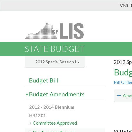
Visit 
LIS
STATE BUDGET
2012 Spe
2012 Special Session I
Budg
Budget Bill
Bill Orde
Budget Amendments
Ame
2012 - 2014 Biennium
HB1301
Committee Approved
VCU - Gr