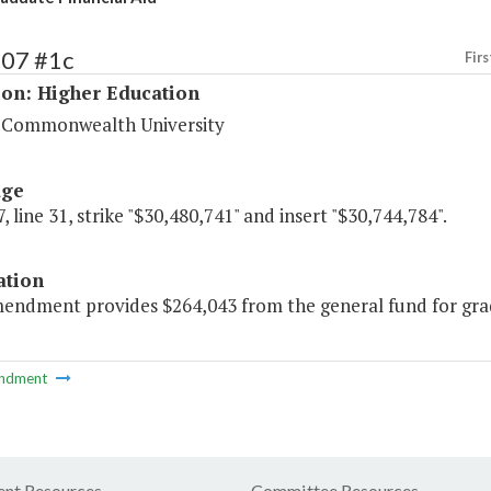
207 #1c
Firs
ion: Higher Education
a Commonwealth University
age
, line 31, strike "$30,480,741" and insert "$30,744,784".
ation
endment provides $264,043 from the general fund for gradua
ndment
nt Resources
Committee Resources