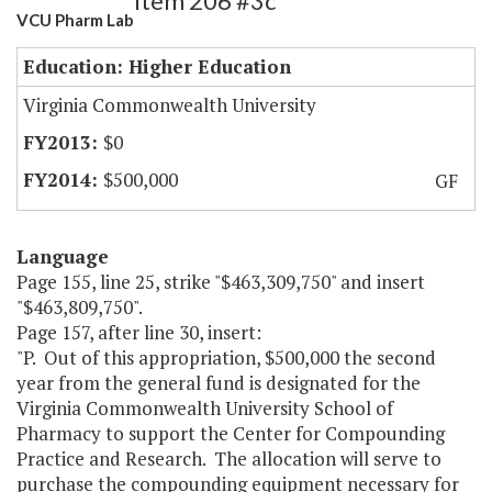
Item 206 #3c
VCU Pharm Lab
Education: Higher Education
Virginia Commonwealth University
$0
$500,000
GF
Language
Page 155, line 25, strike "$463,309,750" and insert
"$463,809,750".
Page 157, after line 30, insert:
"P. Out of this appropriation, $500,000 the second
year from the general fund is designated for the
Virginia Commonwealth University School of
Pharmacy to support the Center for Compounding
Practice and Research. The allocation will serve to
purchase the compounding equipment necessary for