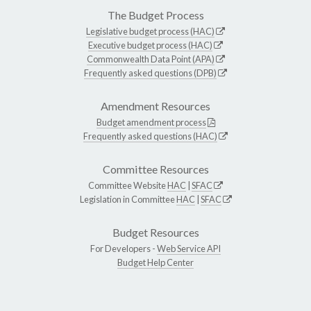
The Budget Process
Legislative budget process (HAC)
Executive budget process (HAC)
Commonwealth Data Point (APA)
Frequently asked questions (DPB)
Amendment Resources
Budget amendment process
Frequently asked questions (HAC)
Committee Resources
Committee Website
HAC
|
SFAC
Legislation in Committee
HAC
|
SFAC
Budget Resources
For Developers -
Web Service API
Budget Help Center