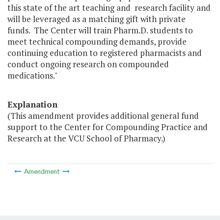
this state of the art teaching and research facility and
will be leveraged as a matching gift with private
funds. The Center will train Pharm.D. students to
meet technical compounding demands, provide
continuing education to registered pharmacists and
conduct ongoing research on compounded
medications."
Explanation
(This amendment provides additional general fund
support to the Center for Compounding Practice and
Research at the VCU School of Pharmacy.)
Amendment