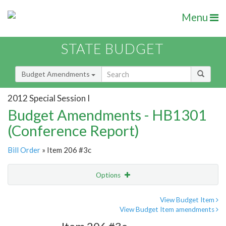
Menu
STATE BUDGET
Budget Amendments
2012 Special Session I
Budget Amendments - HB1301
(Conference Report)
Bill Order
» Item 206 #3c
Options
Amendment
Email
View Budget Item
View Budget Item amendments
Amendment Lookup