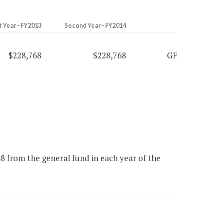
t Year - FY2013
Second Year - FY2014
$228,768
$228,768
GF
 from the general fund in each year of the