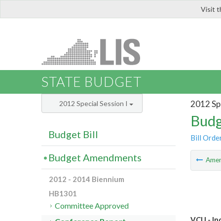
Visit 
LIS
STATE BUDGET
2012 Spe
2012 Special Session I
Budg
Budget Bill
Bill Orde
Budget Amendments
Ame
2012 - 2014 Biennium
HB1301
Committee Approved
VCU - In