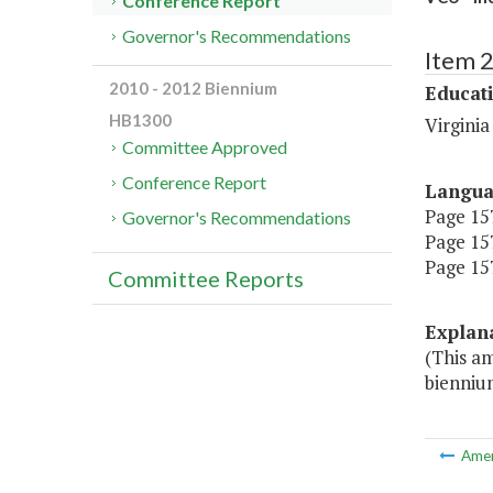
Conference Report
Governor's Recommendations
Item 
2010 - 2012 Biennium
Educat
HB1300
Virgini
Committee Approved
Conference Report
Langu
Page 157
Governor's Recommendations
Page 157
Page 157
Committee Reports
Explan
(This a
bienniu
Ame