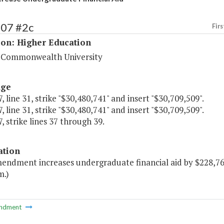
207 #2c
Firs
ion: Higher Education
a Commonwealth University
age
, line 31, strike "$30,480,741" and insert "$30,709,509".
, line 31, strike "$30,480,741" and insert "$30,709,509".
, strike lines 37 through 39.
ation
mendment increases undergraduate financial aid by $228,768
m.)
ndment