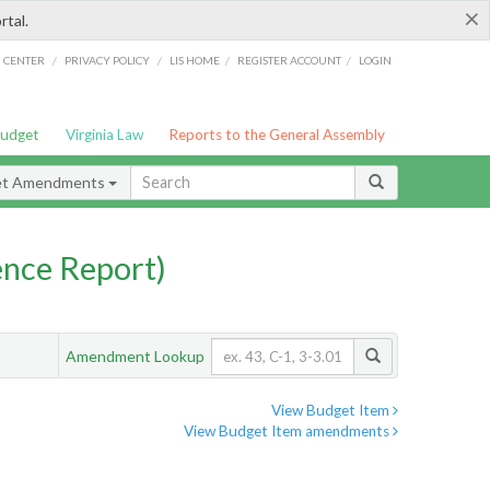
×
rtal.
/
/
/
/
G CENTER
PRIVACY POLICY
LIS HOME
REGISTER ACCOUNT
LOGIN
Budget
Virginia Law
Reports to the General Assembly
et Amendments
nce Report)
Amendment Lookup
View Budget Item
View Budget Item amendments