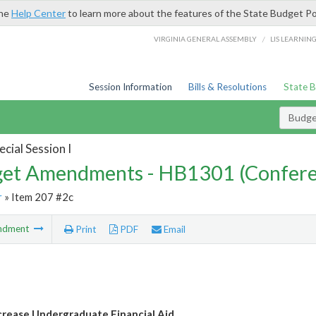
the
Help Center
to learn more about the features of the State Budget Po
/
VIRGINIA GENERAL ASSEMBLY
LIS LEARNIN
Session Information
Bills & Resolutions
State 
Budg
cial Session I
et Amendments - HB1301 (Confere
r
» Item 207 #2c
ndment
Print
PDF
Email
crease Undergraduate Financial Aid