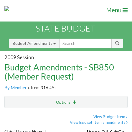
Menu
STATE BUDGET
Budget Amendments
2009 Session
Budget Amendments - SB850
(Member Request)
By Member
» Item 316 #5s
Options
Amendment
Email
View Budget Item
View Budget Item amendments
Amendment Lookup
Chief Patron: Howell