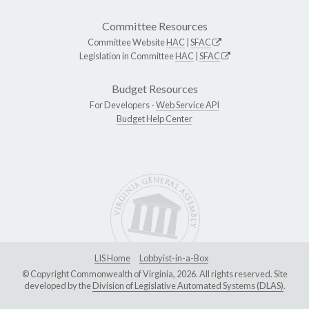
Committee Resources
Committee Website
HAC
|
SFAC
Legislation in Committee
HAC
|
SFAC
Budget Resources
For Developers -
Web Service API
Budget Help Center
LIS Home
Lobbyist-in-a-Box
© Copyright Commonwealth of Virginia, 2026. All rights reserved. Site
developed by the
Division of Legislative Automated Systems (DLAS)
.