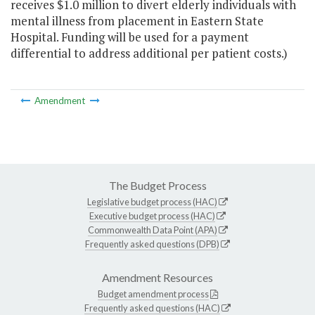
receives $1.0 million to divert elderly individuals with
mental illness from placement in Eastern State
Hospital. Funding will be used for a payment
differential to address additional per patient costs.)
Amendment
The Budget Process
Legislative budget process (HAC)
Executive budget process (HAC)
Commonwealth Data Point (APA)
Frequently asked questions (DPB)
Amendment Resources
Budget amendment process
Frequently asked questions (HAC)