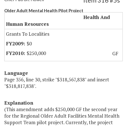
Item 316 #5s
Older Adult Mental Health Pilot Project
Health And
Human Resources
Grants To Localities
$0
$250,000
GF
Language
Page 356, line 30, strike "$318,567,838" and insert
"$318,817,838".
Explanation
(This amendment adds $250,000 GF the second year
for the Regional Older Adult Facilities Mental Health
Support Team pilot project. Currently, the project