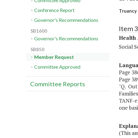
Committee Approved
Conference Report
Truancy 
Governor's Recommendations
Item 
SB1600
Health
Governor's Recommendations
Social S
SB850
Member Request
Langu
Committee Approved
Page 386
Page 389
Committee Reports
"Q. Out
Families
TANF-eli
one basi
Explan
(This a