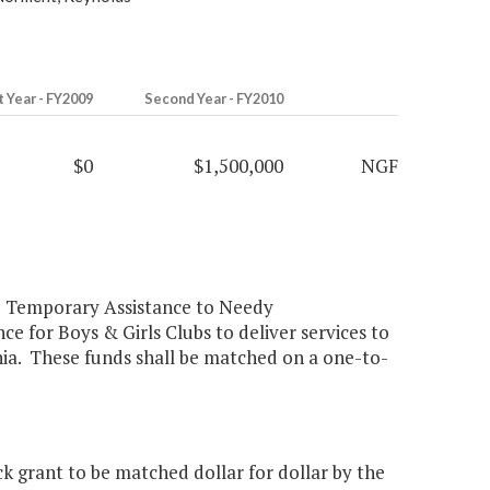
t Year - FY2009
Second Year - FY2010
$0
$1,500,000
NGF
he Temporary Assistance to Needy
ce for Boys & Girls Clubs to deliver services to
nia. These funds shall be matched on a one-to-
 grant to be matched dollar for dollar by the