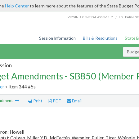
the
Help Center
to learn more about the features of the State Budget Po
/
VIRGINIA GENERAL ASSEMBLY
LIS LEARNIN
Session Information
Bills & Resolutions
State 
Budg
ssion
et Amendments - SB850 (Member 
er
» Item 344 #5s
ndment
Print
PDF
Email
tron: Howell
(s): Colgan, Miller Y.B., McEachin, Wampler, Puller, Ticer, Whipple