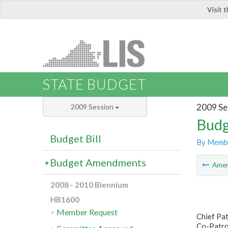
Visit 
LIS
STATE BUDGET
2009 Se
2009 Session
Budg
Budget Bill
By Memb
Budget Amendments
Ame
2008 - 2010 Biennium
HB1600
Member Request
Chief Pa
Co-Patron