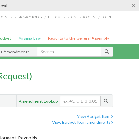
×
rtal.
/
/
/
/
G CENTER
PRIVACY POLICY
LIS HOME
REGISTER ACCOUNT
LOGIN
Budget
Virginia Law
Reports to the General Assembly
et Amendments
Request)
Amendment Lookup
View Budget Item
View Budget Item amendments
, Norment, Reynolds