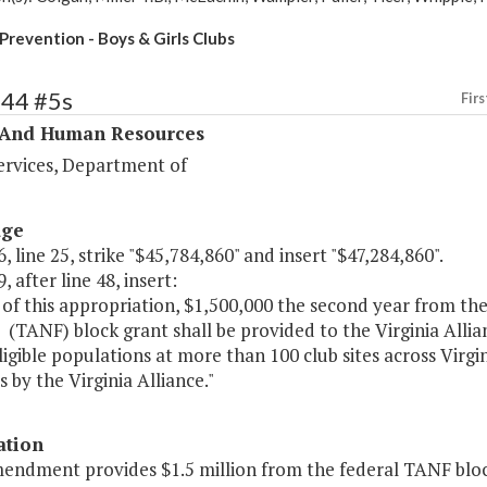
Prevention - Boys & Girls Clubs
344 #5s
Firs
 And Human Resources
ervices, Department of
age
, line 25, strike "$45,784,860" and insert "$47,284,860".
, after line 48, insert:
 of this appropriation, $1,500,000 the second year from t
 (TANF) block grant shall be provided to the Virginia Allian
gible populations at more than 100 club sites across Virgi
s by the Virginia Alliance."
ation
mendment provides $1.5 million from the federal TANF block