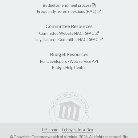
Budget amendment process
Frequently asked questions (HAC)
Committee Resources
Committee Website
HAC
|
SFAC
Legislation in Committee
HAC
|
SFAC
Budget Resources
For Developers -
Web Service API
Budget Help Center
LIS Home
Lobbyist-in-a-Box
© Copyright Commonwealth of Virginia, 2026. All rights reserved. Site