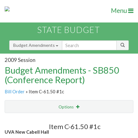
Menu
STATE BUDGET
Budget Amendments
2009 Session
Budget Amendments - SB850
(Conference Report)
Bill Order
» Item C-61.50 #1c
Options
Amendment
Email
Item C-61.50 #1c
UVA New Cabell Hall
Amendment Lookup