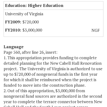
Education: Higher Education
University of Virginia
$720,000
$3,000,000
NGF
Language
Page 560, after line 26, insert:
1. This appropriation provides funding to complete
detailed planning for the New Cabell Hall Renovation
project. The University of Virginia is authorized to use
up to $720,000 of nongeneral funds in the first year
for which it shall be reimbursed when the project is
funded to move into the construction phase.
2. Out of this appropriation, $3,000,000 from
nongeneral fund sources are authorized in the second
year to complete the terrace connector between New