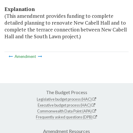
Explanation
(This amendment provides funding to complete
detailed planning to renovate New Cabell Hall and to
complete the terrace connection between New Cabell
Hall and the South Lawn project.)
Amendment
The Budget Process
Legislative budget process (HAC)
Executive budget process (HAC)
Commonwealth Data Point (APA)
Frequently asked questions (DPB)
Amendment Resources