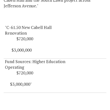
Cabell Hall and the South Lawn project across
Jefferson Avenue."
"C-61.50 New Cabell Hall
Renovation
$720,000
$3,000,000
Fund Sources: Higher Education
Operating
$720,000
$3,000,000"