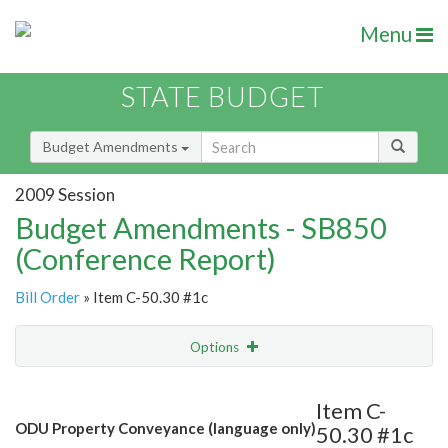
Menu
STATE BUDGET
Budget Amendments
2009 Session
Budget Amendments - SB850
(Conference Report)
Bill Order
» Item C-50.30 #1c
Options
Amendment
Email
Item C-
ODU Property Conveyance (language only)
50.30 #1c
Amendment Lookup