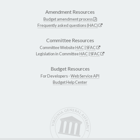
Amendment Resources
Budget amendment process
Frequently asked questions (HAC)
Committee Resources
Committee Website
HAC
|
SFAC
Legislation in Committee
HAC
|
SFAC
Budget Resources
For Developers -
Web Service API
Budget Help Center