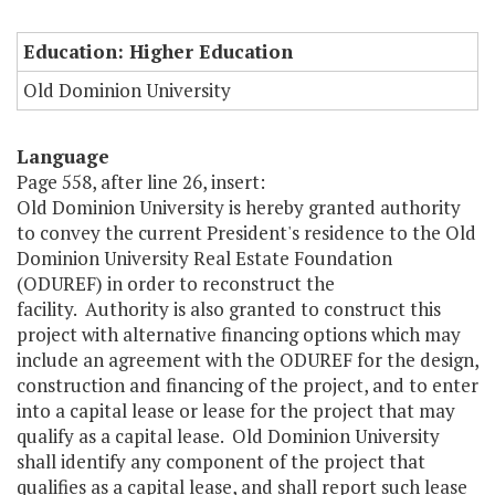
Education: Higher Education
Old Dominion University
Language
Page 558, after line 26, insert:
Old Dominion University is hereby granted authority
to convey the current President's residence to the Old
Dominion University Real Estate Foundation
(ODUREF) in order to reconstruct the
facility. Authority is also granted to construct this
project with alternative financing options which may
include an agreement with the ODUREF for the design,
construction and financing of the project, and to enter
into a capital lease or lease for the project that may
qualify as a capital lease. Old Dominion University
shall identify any component of the project that
qualifies as a capital lease, and shall report such lease