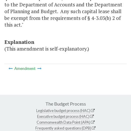
to the Department of Accounts and the Department
of Planning and Budget. Any such capital lease shall
be exempt from the requirements of § 4-3.03(b) 2 of
this act."
Explanation
(This amendment is self-explanatory.)
Amendment
The Budget Process
Legislative budget process (HAC)
Executive budget process (HAC)
Commonwealth Data Point (APA)
Frequently asked questions (DPB)