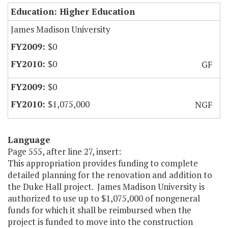
Education: Higher Education
James Madison University
$0
$0
GF
$0
$1,075,000
NGF
Language
Page 555, after line 27, insert:
This appropriation provides funding to complete
detailed planning for the renovation and addition to
the Duke Hall project. James Madison University is
authorized to use up to $1,075,000 of nongeneral
funds for which it shall be reimbursed when the
project is funded to move into the construction