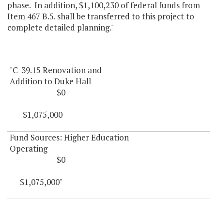
phase. In addition, $1,100,230 of federal funds from
Item 467 B.5. shall be transferred to this project to
complete detailed planning."
"C-39.15 Renovation and
Addition to Duke Hall
$0
$1,075,000
Fund Sources: Higher Education
Operating
$0
$1,075,000"