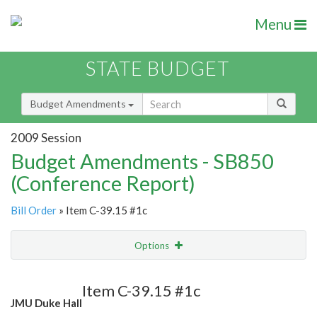
Menu
STATE BUDGET
Budget Amendments
2009 Session
Budget Amendments - SB850
(Conference Report)
Bill Order
» Item C-39.15 #1c
Options
Amendment
Email
Item C-39.15 #1c
JMU Duke Hall
Amendment Lookup