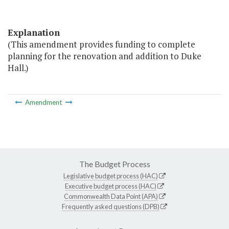
Explanation
(This amendment provides funding to complete
planning for the renovation and addition to Duke
Hall.)
Amendment
The Budget Process
Legislative budget process (HAC)
Executive budget process (HAC)
Commonwealth Data Point (APA)
Frequently asked questions (DPB)