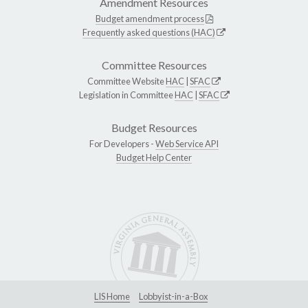
Amendment Resources
Budget amendment process
Frequently asked questions (HAC)
Committee Resources
Committee Website
HAC
|
SFAC
Legislation in Committee
HAC
|
SFAC
Budget Resources
For Developers -
Web Service API
Budget Help Center
LIS Home
Lobbyist-in-a-Box