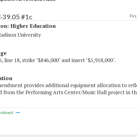
C-39.05 #1c
Firs
ion: Higher Education
adison University
age
, line 18, strike "$846,000" and insert "$5,918,000".
ation
mendment provides additional equipment allocation to refl
 from the Performing Arts Center/Music Hall project in th
ndment