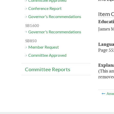
Committee Approved
Conference Report
Item 
Governor's Recommendations
Educat
SB1600
James M
Governor's Recommendations
SB850
Langu
Member Request
Page 555
Committee Approved
Explan
Committee Reports
(This a
removed
Ame