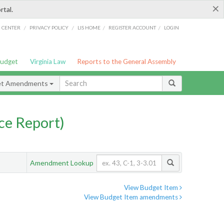
×
rtal.
/
/
/
/
G CENTER
PRIVACY POLICY
LIS HOME
REGISTER ACCOUNT
LOGIN
Budget
Virginia Law
Reports to the General Assembly
et Amendments
ce Report)
Amendment Lookup
View Budget Item
View Budget Item amendments