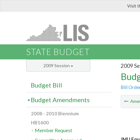
Visit 
LIS
STATE BUDGET
2009 Se
2009 Session
Budg
Budget Bill
Bill Orde
Budget Amendments
Ame
2008 - 2010 Biennium
HB1600
Member Request
JMU Equi