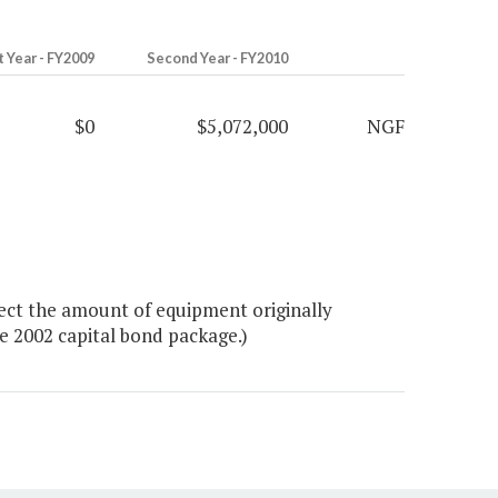
t Year - FY2009
Second Year - FY2010
$0
$5,072,000
NGF
ect the amount of equipment originally
e 2002 capital bond package.)