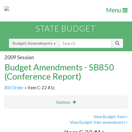
Menu
STATE BUDGET
Budget Amendments
2009 Session
Budget Amendments - SB850
(Conference Report)
Bill Order
» Item C-22 #1c
Options
Amendment
Email
View Budget Item
View Budget Item amendments
Amendment Lookup