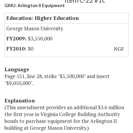
Item C-22 #1c
GMU: Arlington II Equipment
Education: Higher Education
George Mason University
$3,550,000
$0
NGF
Language
Page 551, line 28, strike "$5,500,000" and insert
"$9,050,000".
Explanation
(This amendment provides an additional $3.6 million
the first year in Virginia College Building Authority
bonds to purchase equipment for the Arlington II
building at George Mason University.)