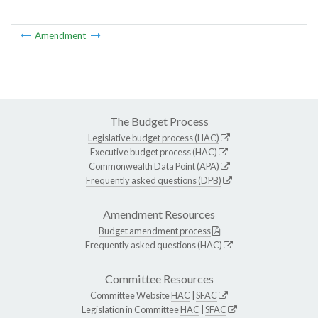
Amendment
The Budget Process
Legislative budget process (HAC)
Executive budget process (HAC)
Commonwealth Data Point (APA)
Frequently asked questions (DPB)
Amendment Resources
Budget amendment process
Frequently asked questions (HAC)
Committee Resources
Committee Website
HAC
|
SFAC
Legislation in Committee
HAC
|
SFAC