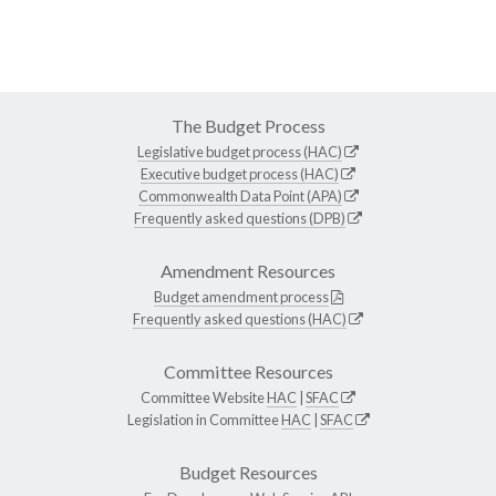
The Budget Process
Legislative budget process (HAC)
Executive budget process (HAC)
Commonwealth Data Point (APA)
Frequently asked questions (DPB)
Amendment Resources
Budget amendment process
Frequently asked questions (HAC)
Committee Resources
Committee Website
HAC
|
SFAC
Legislation in Committee
HAC
|
SFAC
Budget Resources