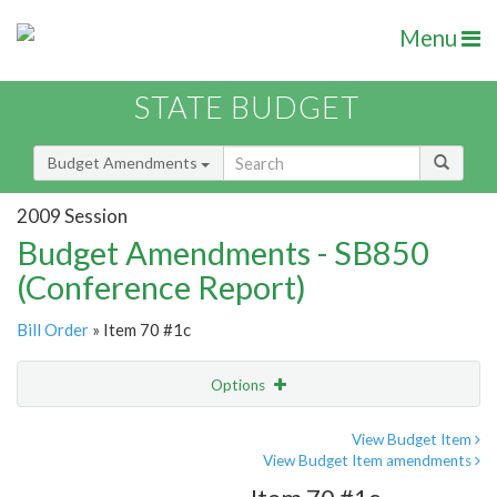
Menu
STATE BUDGET
Budget Amendments
2009 Session
Budget Amendments - SB850
(Conference Report)
Bill Order
» Item 70 #1c
Options
Amendment
Email
View Budget Item
View Budget Item amendments
Amendment Lookup