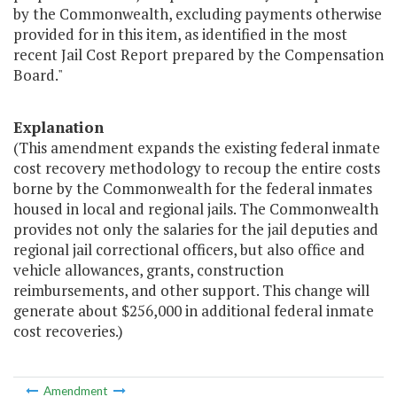
by the Commonwealth, excluding payments otherwise
provided for in this item, as identified in the most
recent Jail Cost Report prepared by the Compensation
Board."
Explanation
(This amendment expands the existing federal inmate
cost recovery methodology to recoup the entire costs
borne by the Commonwealth for the federal inmates
housed in local and regional jails. The Commonwealth
provides not only the salaries for the jail deputies and
regional jail correctional officers, but also office and
vehicle allowances, grants, construction
reimbursements, and other support. This change will
generate about $256,000 in additional federal inmate
cost recoveries.)
Amendment