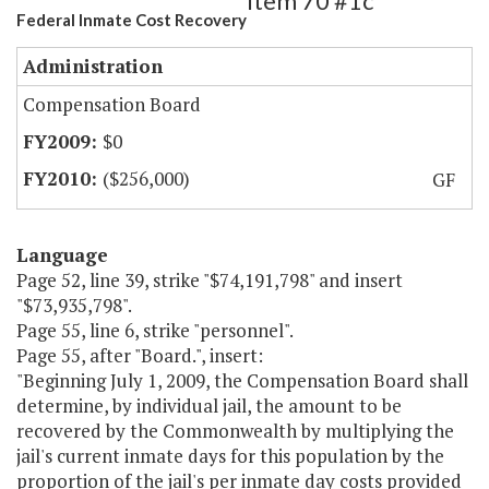
Item 70 #1c
Federal Inmate Cost Recovery
Administration
Compensation Board
$0
($256,000)
GF
Language
Page 52, line 39, strike "$74,191,798" and insert
"$73,935,798".
Page 55, line 6, strike "personnel".
Page 55, after "Board.", insert:
"Beginning July 1, 2009, the Compensation Board shall
determine, by individual jail, the amount to be
recovered by the Commonwealth by multiplying the
jail's current inmate days for this population by the
proportion of the jail's per inmate day costs provided