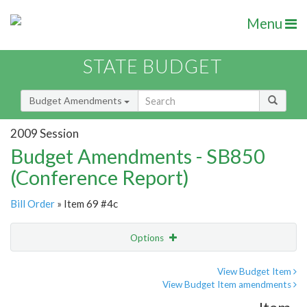
Menu
STATE BUDGET
Budget Amendments
2009 Session
Budget Amendments - SB850
(Conference Report)
Bill Order
» Item 69 #4c
Options
Amendment
Email
View Budget Item
View Budget Item amendments
Amendment Lookup