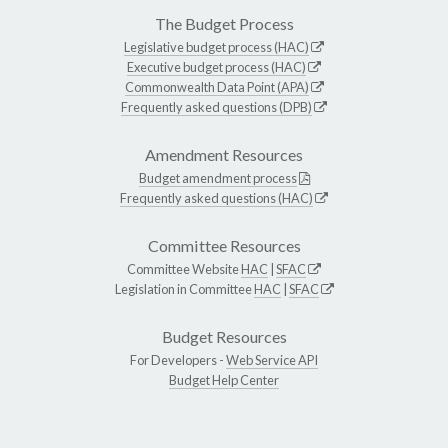
The Budget Process
Legislative budget process (HAC)
Executive budget process (HAC)
Commonwealth Data Point (APA)
Frequently asked questions (DPB)
Amendment Resources
Budget amendment process
Frequently asked questions (HAC)
Committee Resources
Committee Website
HAC
|
SFAC
Legislation in Committee
HAC
|
SFAC
Budget Resources
For Developers -
Web Service API
Budget Help Center