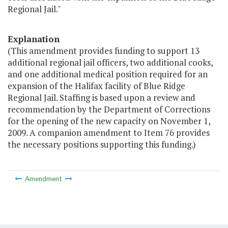
Regional Jail."
Explanation
(This amendment provides funding to support 13
additional regional jail officers, two additional cooks,
and one additional medical position required for an
expansion of the Halifax facility of Blue Ridge
Regional Jail. Staffing is based upon a review and
recommendation by the Department of Corrections
for the opening of the new capacity on November 1,
2009. A companion amendment to Item 76 provides
the necessary positions supporting this funding.)
Amendment