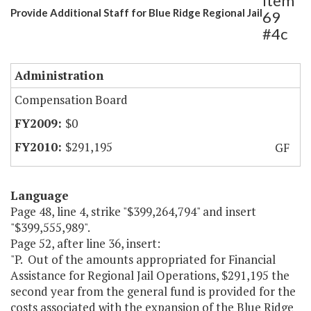
Item
Provide Additional Staff for Blue Ridge Regional Jail
69
#4c
Administration
Compensation Board
$0
$291,195
GF
Language
Page 48, line 4, strike "$399,264,794" and insert
"$399,555,989".
Page 52, after line 36, insert:
"P. Out of the amounts appropriated for Financial
Assistance for Regional Jail Operations, $291,195 the
second year from the general fund is provided for the
costs associated with the expansion of the Blue Ridge