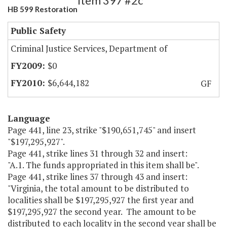
Item 397 #2c
HB 599 Restoration
Public Safety
Criminal Justice Services, Department of
$0
$6,644,182
GF
Language
Page 441, line 23, strike "$190,651,745" and insert
"$197,295,927".
Page 441, strike lines 31 through 32 and insert:
"A.1. The funds appropriated in this item shall be".
Page 441, strike lines 37 through 43 and insert:
"Virginia, the total amount to be distributed to
localities shall be $197,295,927 the first year and
$197,295,927 the second year. The amount to be
distributed to each locality in the second year shall be