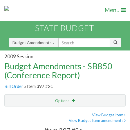
Menu
STATE BUDGET
Budget Amendments
2009 Session
Budget Amendments - SB850
(Conference Report)
Bill Order
» Item 397 #2c
Options
Amendment
Email
View Budget Item
View Budget Item amendments
Amendment Lookup