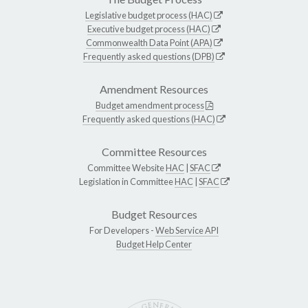
Legislative budget process (HAC)
Executive budget process (HAC)
Commonwealth Data Point (APA)
Frequently asked questions (DPB)
Amendment Resources
Budget amendment process
Frequently asked questions (HAC)
Committee Resources
Committee Website
HAC
|
SFAC
Legislation in Committee
HAC
|
SFAC
Budget Resources
For Developers -
Web Service API
Budget Help Center