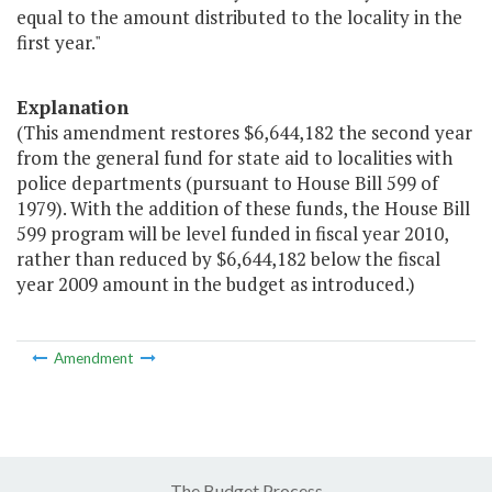
equal to the amount distributed to the locality in the
first year."
Explanation
(This amendment restores $6,644,182 the second year
from the general fund for state aid to localities with
police departments (pursuant to House Bill 599 of
1979). With the addition of these funds, the House Bill
599 program will be level funded in fiscal year 2010,
rather than reduced by $6,644,182 below the fiscal
year 2009 amount in the budget as introduced.)
Amendment
The Budget Process