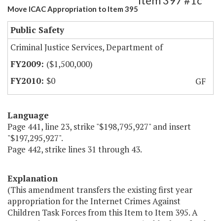
Item 397 #1c
Move ICAC Appropriation to Item 395
Public Safety
Criminal Justice Services, Department of
($1,500,000)
$0
GF
Language
Page 441, line 23, strike "$198,795,927" and insert
"$197,295,927".
Page 442, strike lines 31 through 43.
Explanation
(This amendment transfers the existing first year
appropriation for the Internet Crimes Against
Children Task Forces from this Item to Item 395. A