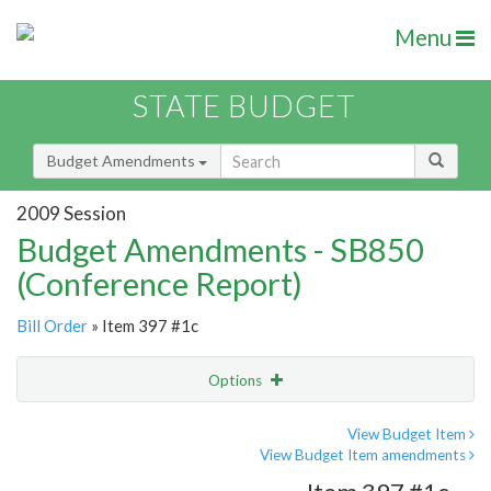
Menu
STATE BUDGET
Budget Amendments
2009 Session
Budget Amendments - SB850
(Conference Report)
Bill Order
» Item 397 #1c
Options
Amendment
Email
View Budget Item
View Budget Item amendments
Amendment Lookup