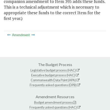
companion amendment to Item 395 adds these funds.
This is a technical adjustment which is necessary to
appropriate these funds to the correct Item for the
first year.)
Amendment
The Budget Process
Legislative budget process (HAC)
Executive budget process (HAC)
Commonwealth Data Point (APA)
Frequently asked questions (DPB)
Amendment Resources
Budget amendment process
Frequently asked questions (HAC)