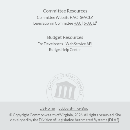
Committee Resources
Committee Website
HAC
|
SFAC
Legislation in Committee
HAC
|
SFAC
Budget Resources
For Developers -
Web Service API
Budget Help Center
LIS Home
Lobbyist-in-a-Box
© Copyright Commonwealth of Virginia, 2026. All rights reserved. Site
developed by the
Division of Legislative Automated Systems (DLAS)
.