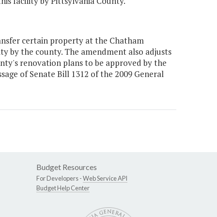
is facility by Pittsylvania County."
nsfer certain property at the Chatham
cility by the county. The amendment also adjusts
nty's renovation plans to be approved by the
sage of Senate Bill 1312 of the 2009 General
Budget Resources
For Developers -
Web Service API
Budget Help Center