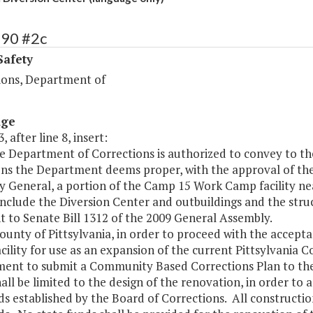
390 #2c
Safety
ions, Department of
age
, after line 8, insert:
he Department of Corrections is authorized to convey to t
ons the Department deems proper, with the approval of th
y General, a portion of the Camp 15 Work Camp facility nea
 include the Diversion Center and outbuildings and the str
 to Senate Bill 1312 of the 2009 General Assembly.
County of Pittsylvania, in order to proceed with the accep
ility for use as an expansion of the current Pittsylvania C
ment to submit a Community Based Corrections Plan to the
all be limited to the design of the renovation, in order to
s established by the Board of Corrections. All construction