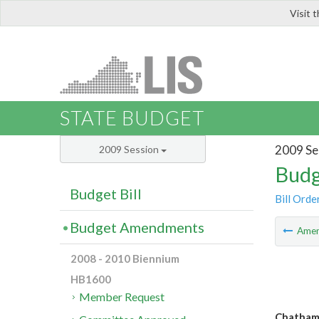
Visit 
LIS
STATE BUDGET
2009 Se
2009 Session
Budg
Budget Bill
Bill Orde
Budget Amendments
Ame
2008 - 2010 Biennium
HB1600
Member Request
Chatham 