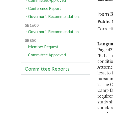
Committee Approved
Conference Report
Item 
Governor's Recommendations
Public 
SB1600
Correct
Governor's Recommendations
SB850
Langu
Member Request
Page 433
Committee Approved
"K. 1. T
conditi
Attorne
Committee Reports
less, to
pursuant
2. The 
Camp fac
require
study sh
standard