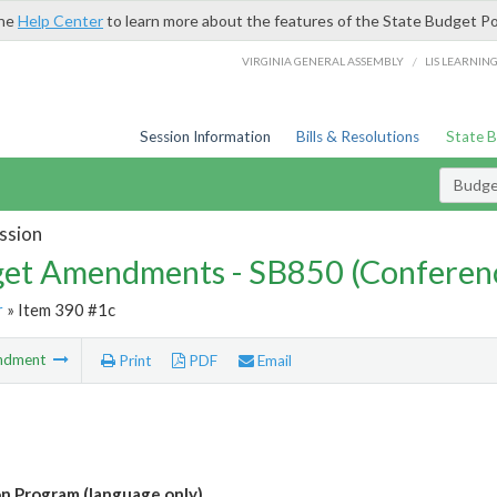
the
Help Center
to learn more about the features of the State Budget Po
/
VIRGINIA GENERAL ASSEMBLY
LIS LEARNIN
Session Information
Bills & Resolutions
State 
Budg
ssion
et Amendments - SB850 (Conferen
r
» Item 390 #1c
ndment
Print
PDF
Email
n Program (language only)