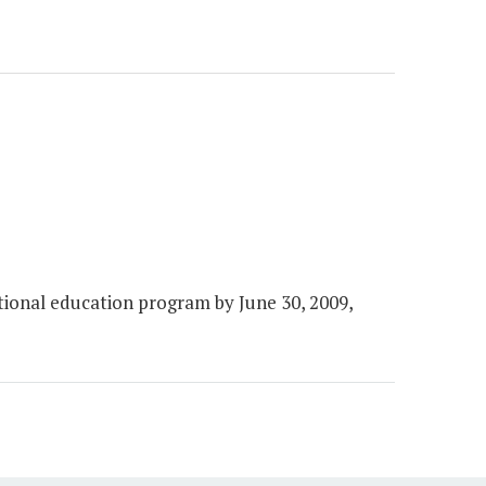
ional education program by June 30, 2009,