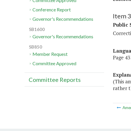
Committee Approved
Conference Report
Item 
Governor's Recommendations
Public 
SB1600
Correct
Governor's Recommendations
SB850
Langu
Member Request
Page 431
Committee Approved
Explan
Committee Reports
(This a
rather t
Ame