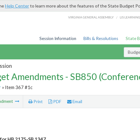
the
Help Center
to learn more about the features of the State Budget Po
/
VIRGINIA GENERAL ASSEMBLY
LIS LEARNIN
Session Information
Bills & Resolutions
State 
Budg
ssion
et Amendments - SB850 (Conferen
r
» Item 367 #1c
ndment
Print
PDF
Email
for HB 2175-SB 1347