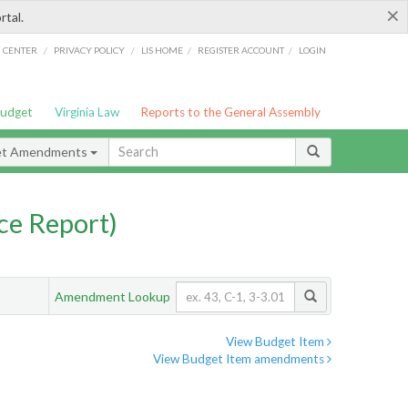
×
rtal.
/
/
/
/
G CENTER
PRIVACY POLICY
LIS HOME
REGISTER ACCOUNT
LOGIN
Budget
Virginia Law
Reports to the General Assembly
et Amendments
ce Report)
Amendment Lookup
View Budget Item
View Budget Item amendments