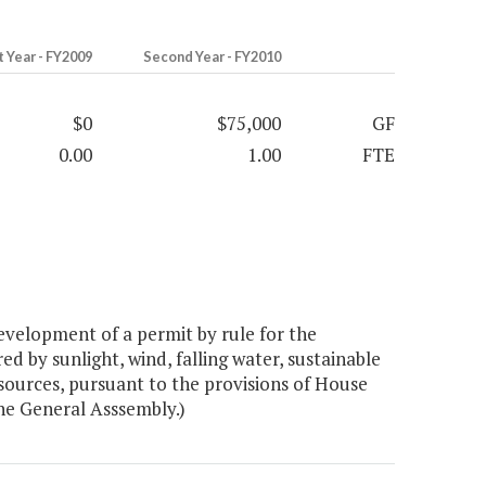
t Year - FY2009
Second Year - FY2010
$0
$75,000
GF
0.00
1.00
FTE
velopment of a permit by rule for the
ed by sunlight, wind, falling water, sustainable
sources, pursuant to the provisions of House
the General Asssembly.)