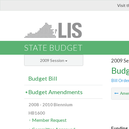
Visit 
LIS
STATE BUDGET
2009 Se
2009 Session
Budg
Budget Bill
Bill Orde
Budget Amendments
Ame
2008 - 2010 Biennium
HB1600
Member Request
Funding 