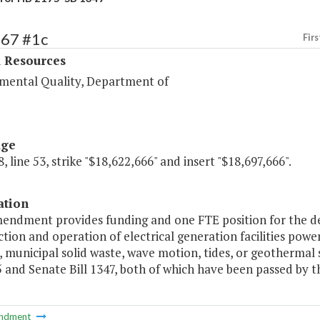
367 #1c
Firs
l Resources
mental Quality, Department of
age
, line 53, strike "$18,622,666" and insert "$18,697,666".
ation
mendment provides funding and one FTE position for the de
tion and operation of electrical generation facilities power
 municipal solid waste, wave motion, tides, or geothermal 
5 and Senate Bill 1347, both of which have been passed by 
ndment