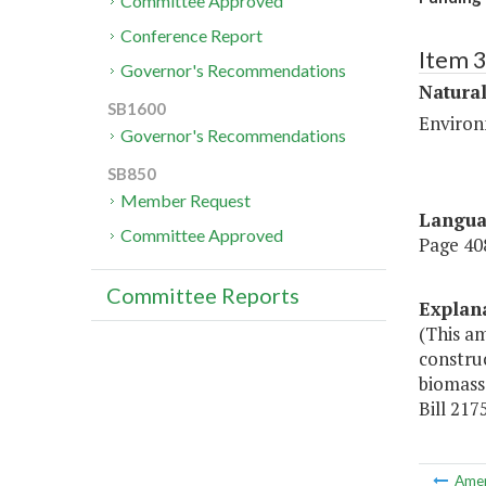
Committee Approved
Conference Report
Item 
Governor's Recommendations
Natura
SB1600
Environ
Governor's Recommendations
SB850
Member Request
Langu
Committee Approved
Page 408
Committee Reports
Explan
(This a
construc
biomass,
Bill 217
Ame