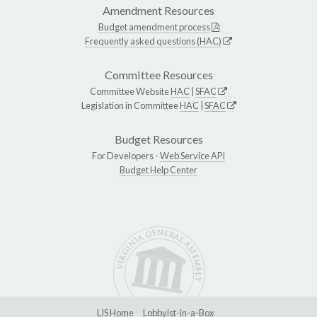
Amendment Resources
Budget amendment process
Frequently asked questions (HAC)
Committee Resources
Committee Website
HAC
|
SFAC
Legislation in Committee
HAC
|
SFAC
Budget Resources
For Developers -
Web Service API
Budget Help Center
LIS Home
Lobbyist-in-a-Box