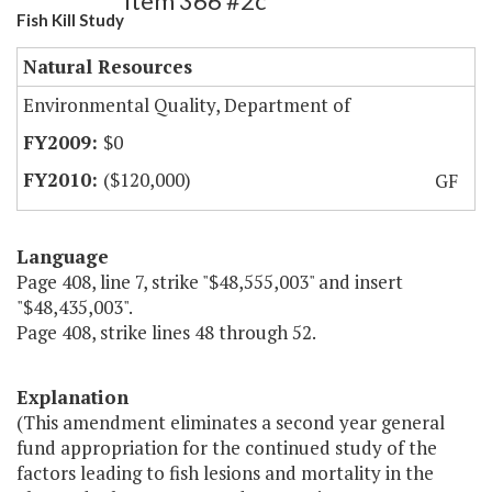
Item 366 #2c
Fish Kill Study
Natural Resources
Environmental Quality, Department of
$0
($120,000)
GF
Language
Page 408, line 7, strike "$48,555,003" and insert
"$48,435,003".
Page 408, strike lines 48 through 52.
Explanation
(This amendment eliminates a second year general
fund appropriation for the continued study of the
factors leading to fish lesions and mortality in the