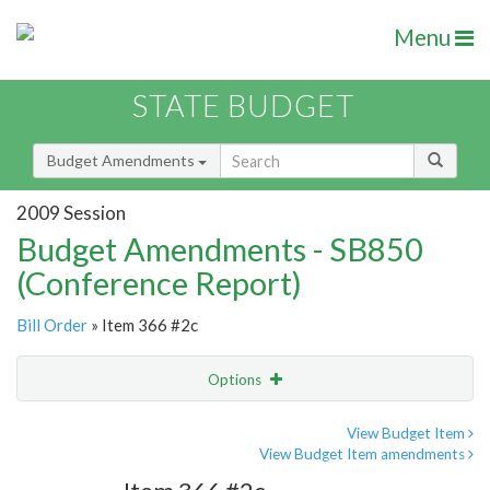
Menu
STATE BUDGET
Budget Amendments
2009 Session
Budget Amendments - SB850
(Conference Report)
Bill Order
» Item 366 #2c
Options
Amendment
Email
View Budget Item
View Budget Item amendments
Amendment Lookup