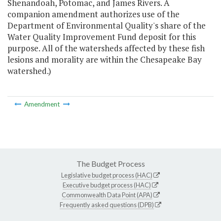
Shenandoah, Potomac, and James Rivers. A
companion amendment authorizes use of the
Department of Environmental Quality's share of the
Water Quality Improvement Fund deposit for this
purpose. All of the watersheds affected by these fish
lesions and morality are within the Chesapeake Bay
watershed.)
Amendment
The Budget Process
Legislative budget process (HAC)
Executive budget process (HAC)
Commonwealth Data Point (APA)
Frequently asked questions (DPB)