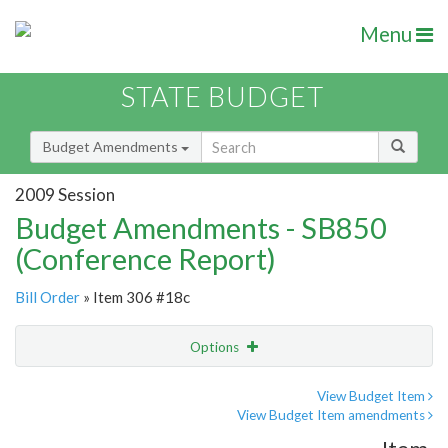
Menu
STATE BUDGET
Budget Amendments
2009 Session
Budget Amendments - SB850
(Conference Report)
Bill Order
» Item 306 #18c
Options
Amendment
Email
View Budget Item
View Budget Item amendments
Amendment Lookup