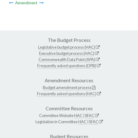
Amendment
The Budget Process
Legislative budget process (HAC)
Executive budget process (HAC)
Commonwealth Data Point (APA)
Frequently asked questions (DPB)
Amendment Resources
Budget amendment process
Frequently asked questions (HAC)
Committee Resources
Committee Website
HAC
|
SFAC
Legislation in Committee
HAC
|
SFAC
Budget Resources