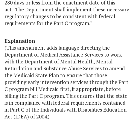
280 days or less from the enactment date of this
act. The Department shall implement these necessary
regulatory changes to be consistent with federal
requirements for the Part C program."
Explanation
(This amendment adds language directing the
Department of Medical Assistance Services to work
with the Department of Mental Health, Mental
Retardation and Substance Abuse Services to amend
the Medicaid State Plan to ensure that those
providing early intervention services through the Part
C program bill Medicaid first, if appropriate, before
billing the Part C program. This ensures that the state
is in compliance with federal requirements contained
in Part C of the Individuals with Disabilities Education
Act (IDEA) of 2004.)