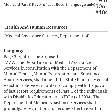
Item
Medicaid Part C Payor of Last Resort (language only)
306
#18c
Health And Human Resources
Medical Assistance Services, Department of
Language
Page 343, after line 50, insert:
"VVV. The Department of Medical Assistance
Services, in consultation with the Department of
Mental Health, Mental Retardation and Substance
Abuse Services, shall amend the State Plan for Medical
Assistance Services in order to comply with the payor
of last resort requirements of Part C of the Individuals
with Disabilities Education Act (IDEA) of 2004. The
Department of Medical Assistance Services shall
promulgate regulations to become effective within