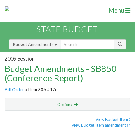
Menu
STATE BUDGET
Budget Amendments
2009 Session
Budget Amendments - SB850
(Conference Report)
Bill Order
» Item 306 #17c
Options
Amendment
Email
View Budget Item
View Budget Item amendments
Amendment Lookup