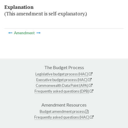
Explanation
(This amendment is self-explanatory.)
Amendment
The Budget Process
Legislative budget process (HAC)
Executive budget process (HAC)
Commonwealth Data Point (APA)
Frequently asked questions (DPB)
Amendment Resources
Budget amendment process
Frequently asked questions (HAC)