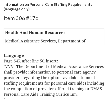
Information on Personal Care Staffing Requirements
(language only)
Item 306 #17c
Health And Human Resources
Medical Assistance Services, Department of
Language
Page 343, after line 50, insert:
"VVV. The Department of Medical Assistance Services
shall provide information to personal care agency
providers regarding the options available to meet
staffing requirements for personal care aides including
the completion of provider-offered training or DMAS
Personal Care Aide Training Curriculum.
"