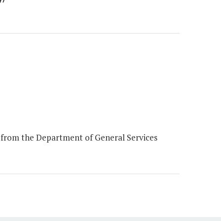
 from the Department of General Services