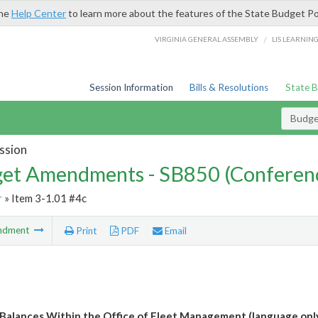
the
Help Center
to learn more about the features of the State Budget Po
/
VIRGINIA GENERAL ASSEMBLY
LIS LEARNIN
Session Information
Bills & Resolutions
State 
Budg
ssion
et Amendments - SB850 (Conferen
r
» Item 3-1.01 #4c
ndment
Print
PDF
Email
Balances Within the Office of Fleet Management (language onl