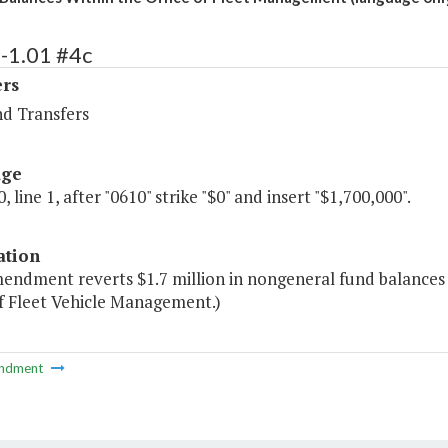
-1.01 #4c
ers
nd Transfers
age
, line 1, after "0610" strike "$0" and insert "$1,700,000".
ation
mendment reverts $1.7 million in nongeneral fund balances
of Fleet Vehicle Management.)
ndment