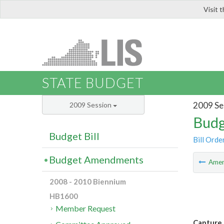
Visit 
LIS
STATE BUDGET
2009 Se
2009 Session
Budg
Budget Bill
Bill Orde
Budget Amendments
Ame
2008 - 2010 Biennium
HB1600
Member Request
Capture 