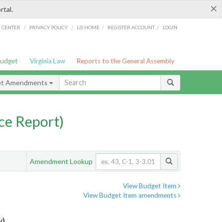
×
rtal.
/
/
/
/
G CENTER
PRIVACY POLICY
LIS HOME
REGISTER ACCOUNT
LOGIN
Budget
Virginia Law
Reports to the General Assembly
et Amendments
ce Report)
Amendment Lookup
View Budget Item
View Budget Item amendments
y)