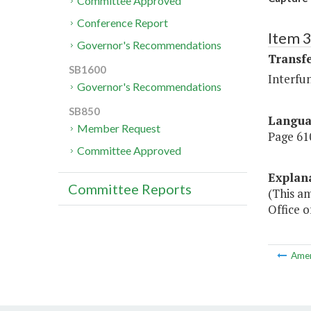
Committee Approved
Conference Report
Item 3
Governor's Recommendations
Transf
SB1600
Interfu
Governor's Recommendations
SB850
Langu
Member Request
Page 610
Committee Approved
Explan
Committee Reports
(This a
Office 
Ame