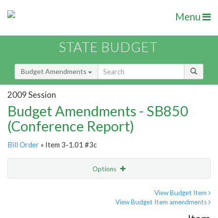
Menu
STATE BUDGET
Budget Amendments
2009 Session
Budget Amendments - SB850
(Conference Report)
Bill Order
» Item 3-1.01 #3c
Options
Amendment
Email
View Budget Item
View Budget Item amendments
Amendment Lookup