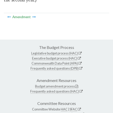
Amendment
The Budget Process
Legislative budget process (HAC)
Executive budget process (HAC)
Commonwealth Data Point (APA)
Frequently asked questions (DPB)
Amendment Resources
Budget amendment process
Frequently asked questions (HAC)
Committee Resources
Committee Website
HAC
|
SFAC