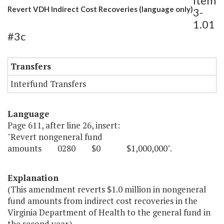
Item
Revert VDH Indirect Cost Recoveries (language only)
3-
1.01
#3c
Transfers
Interfund Transfers
Language
Page 611, after line 26, insert:
"Revert nongeneral fund
amounts 0280 $0 $1,000,000".
Explanation
(This amendment reverts $1.0 million in nongeneral
fund amounts from indirect cost recoveries in the
Virginia Department of Health to the general fund in
the second year.)