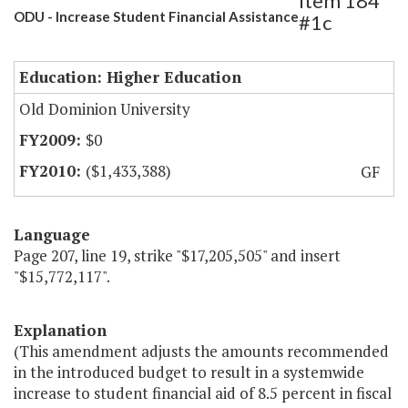
Item 184
ODU - Increase Student Financial Assistance
#1c
Education: Higher Education
Old Dominion University
$0
($1,433,388)
GF
Language
Page 207, line 19, strike "$17,205,505" and insert
"$15,772,117".
Explanation
(This amendment adjusts the amounts recommended
in the introduced budget to result in a systemwide
increase to student financial aid of 8.5 percent in fiscal