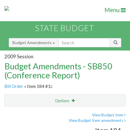
Menu
STATE BUDGET
Budget Amendments
2009 Session
Budget Amendments - SB850
(Conference Report)
Bill Order
» Item 184 #1c
Options
Amendment
Email
View Budget Item
View Budget Item amendments
Amendment Lookup