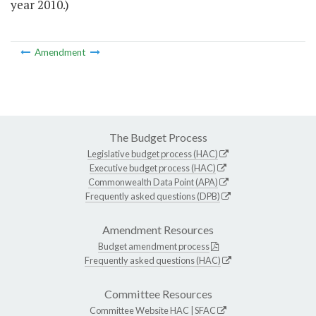
year 2010.)
Amendment
The Budget Process
Legislative budget process (HAC)
Executive budget process (HAC)
Commonwealth Data Point (APA)
Frequently asked questions (DPB)
Amendment Resources
Budget amendment process
Frequently asked questions (HAC)
Committee Resources
Committee Website
HAC
|
SFAC